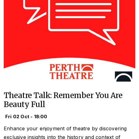
Theatre Talk: Remember You Are
Beauty Full
Fri 02 Oct - 18:00
Enhance your enjoyment of theatre by discovering
exclusive insights into the history and context of