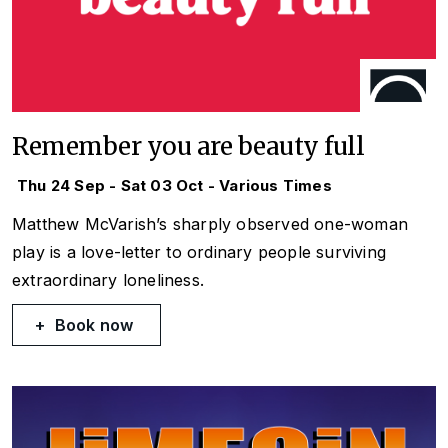
Remember you are beauty full
Thu 24 Sep - Sat 03 Oct - Various Times
Matthew McVarish’s sharply observed one-woman
play is a love-letter to ordinary people surviving
extraordinary loneliness.
Book now