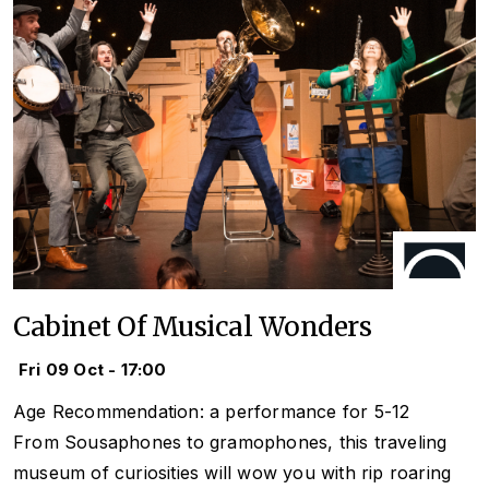
Cabinet Of Musical Wonders
Fri 09 Oct - 17:00
Age Recommendation: a performance for 5-12
From Sousaphones to gramophones, this traveling
museum of curiosities will wow you with rip roaring