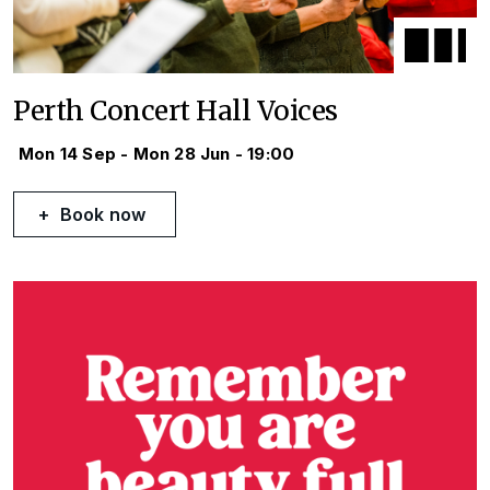
Perth Concert Hall Voices
Mon 14 Sep - Mon 28 Jun - 19:00
Book now