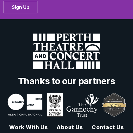
Sign Up
Thanks to our partners
Work With Us
About Us
Contact Us