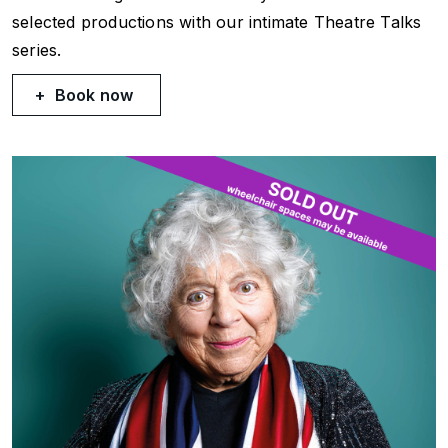
selected productions with our intimate Theatre Talks
series.
Book now