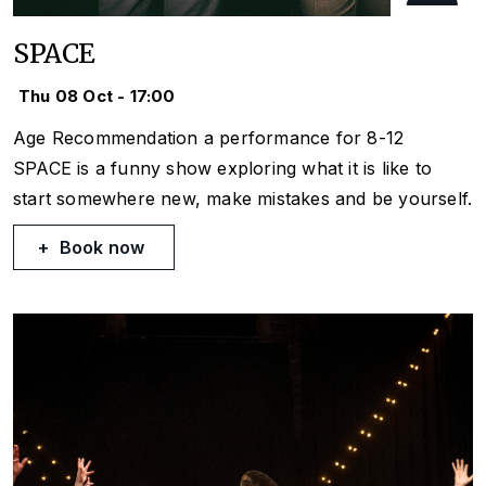
SPACE
Thu 08 Oct - 17:00
Age Recommendation a performance for 8-12
SPACE is a funny show exploring what it is like to
start somewhere new, make mistakes and be yourself.
Book now