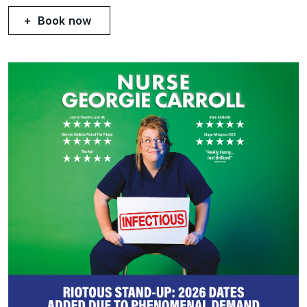
Book now