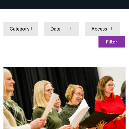
Filter