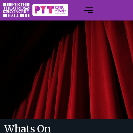
Whats On