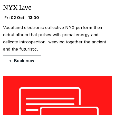
NYX Live
Fri 02 Oct - 13:00
Vocal and electronic collective NYX perform their
debut album that pulses with primal energy and
delicate introspection, weaving together the ancient
and the futuristic.
Book now