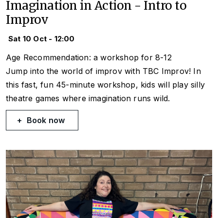
Imagination in Action - Intro to
Improv
Sat 10 Oct - 12:00
Age Recommendation: a workshop for 8-12
Jump into the world of improv with TBC Improv! In
this fast, fun 45-minute workshop, kids will play silly
theatre games where imagination runs wild.
Book now