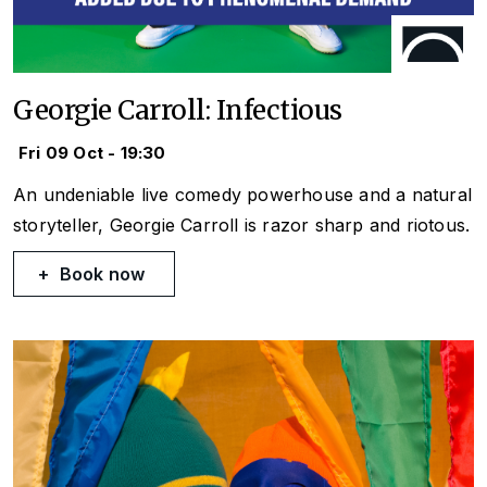
Georgie Carroll: Infectious
Fri 09 Oct - 19:30
An undeniable live comedy powerhouse and a natural
storyteller, Georgie Carroll is razor sharp and riotous.
Book now