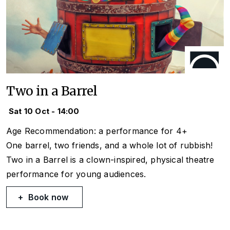
Two in a Barrel
Sat 10 Oct - 14:00
Age Recommendation: a performance for 4+
One barrel, two friends, and a whole lot of rubbish!
Two in a Barrel
is a clown-inspired, physical theatre
performance for young audiences.
Book now