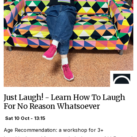
Just Laugh! - Learn How To Laugh
For No Reason Whatsoever
Sat 10 Oct - 13:15
Age Recommendation: a workshop for 3+