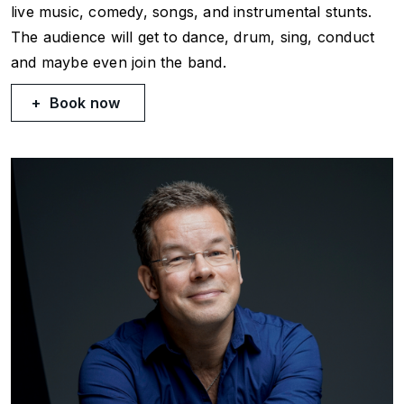
live music, comedy, songs, and instrumental stunts.
The audience will get to dance, drum, sing, conduct
and maybe even join the band.
Book now