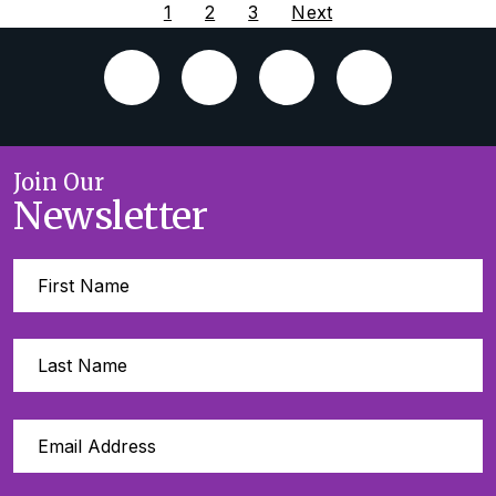
1
2
3
Next
Join Our
Newsletter