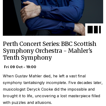
Perth Concert Series: BBC Scottish
Symphony Orchestra - Mahler's
Tenth Symphony
Fri 09 Oct - 19:00
When Gustav Mahler died, he left a vast final
symphony tantalisingly incomplete. Five decades later,
musicologist Deryck Cooke did the impossible and
brought it to life, uncovering a lost masterpiece filled
with puzzles and allusions.