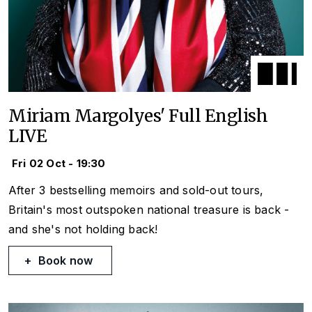
Miriam Margolyes' Full English
LIVE
Fri 02 Oct - 19:30
After 3 bestselling memoirs and sold-out tours,
Britain's most outspoken national treasure is back -
and she's not holding back!
Book now