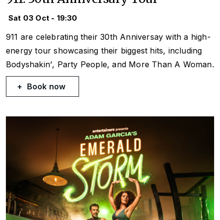
Sat 03 Oct - 19:30
911 are celebrating their 30th Anniversay with a high-
energy tour showcasing their biggest hits, including
Bodyshakin’
,
Party People
, and
More Than A Woman
.
Book now