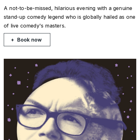
A not-to-be-missed, hilarious evening with a genuine
stand-up comedy legend who is globally hailed as one
of live comedy's masters.
Book now