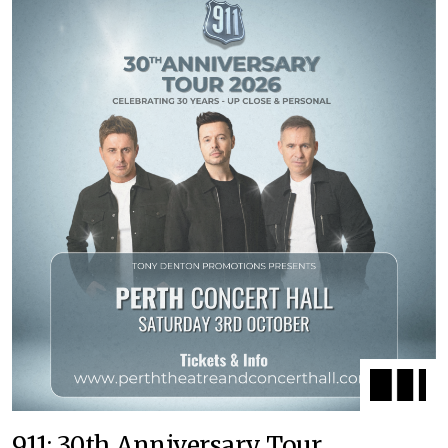
911: 30th Anniversary Tour