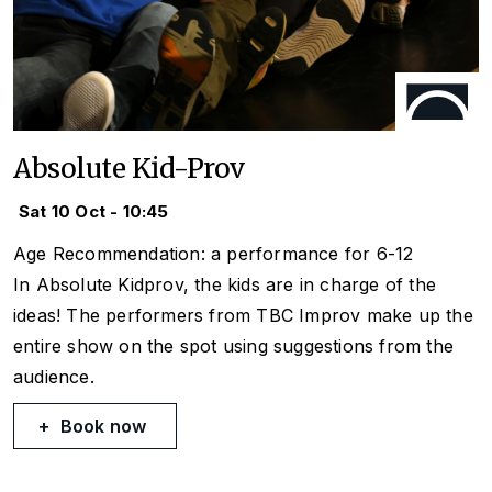
Absolute Kid-Prov
Sat 10 Oct - 10:45
Age Recommendation: a performance for 6-12
In Absolute Kidprov, the kids are in charge of the
ideas! The performers from TBC Improv make up the
entire show on the spot using suggestions from the
audience.
Book now