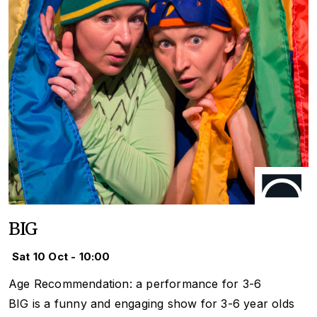
BIG
Sat 10 Oct - 10:00
Age Recommendation: a performance for 3-6
BIG is a funny and engaging show for 3-6 year olds