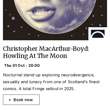
Christopher MacArthur-Boyd:
Howling At The Moon
Thu 01 Oct - 20:00
Nocturnal stand-up exploring neurodivergence,
sexuality and lunacy from one of Scotland's finest
comics. A total Fringe sellout in 2025.
Book now