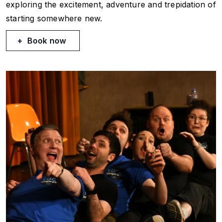
exploring the excitement, adventure and trepidation of
starting somewhere new.
Book now