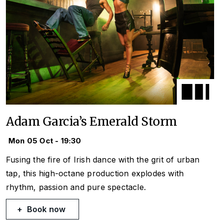
Adam Garcia’s Emerald Storm
Mon 05 Oct - 19:30
Fusing the fire of Irish dance with the grit of urban
tap, this high-octane production explodes with
rhythm, passion and pure spectacle.
Book now