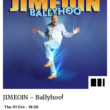
JIMEOIN – Ballyhoo!
Thu 01 Oct - 19:30