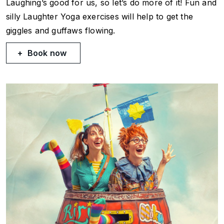
Laughing’s good for us, so let’s do more of it! Fun and
silly Laughter Yoga exercises will help to get the
giggles and guffaws flowing.
Book now