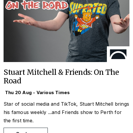
Stuart Mitchell & Friends: On The
Road
Thu 20 Aug - Various Times
Star of social media and TikTok, Stuart Mitchell brings
his famous weekly
...and Friends
show to Perth for
the first time.