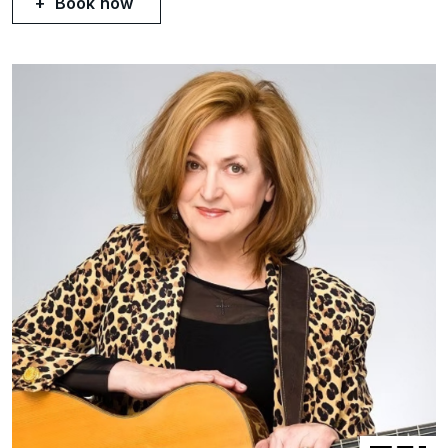
Book now