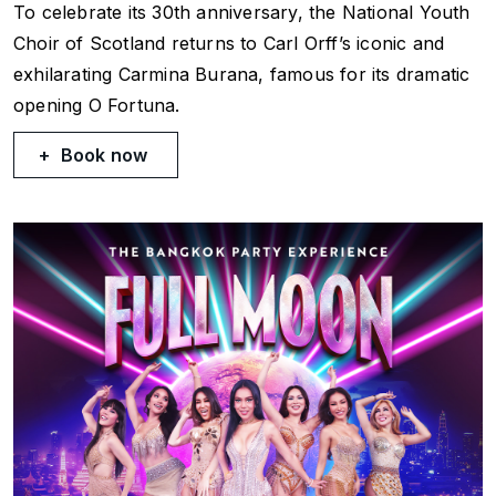
To celebrate its 30th anniversary, the National Youth
Choir of Scotland returns to Carl Orff’s iconic and
exhilarating
Carmina Burana
, famous for its dramatic
opening
O Fortuna
.
Book now