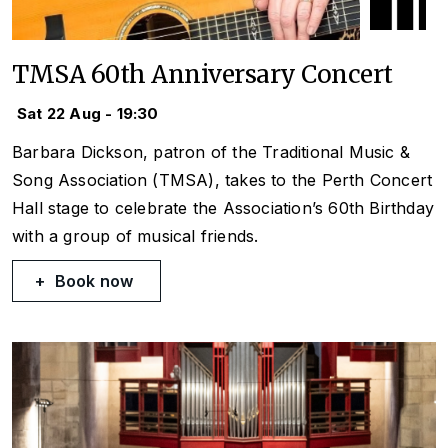
TMSA 60th Anniversary Concert
Sat 22 Aug - 19:30
Barbara Dickson, patron of the Traditional Music &
Song Association (TMSA), takes to the Perth Concert
Hall stage to celebrate the Association’s 60th Birthday
with a group of musical friends.
Book now