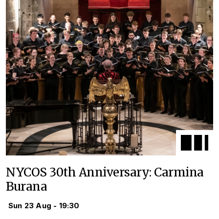
NYCOS 30th Anniversary: Carmina
Burana
Sun 23 Aug - 19:30