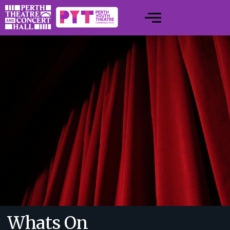
Whats On