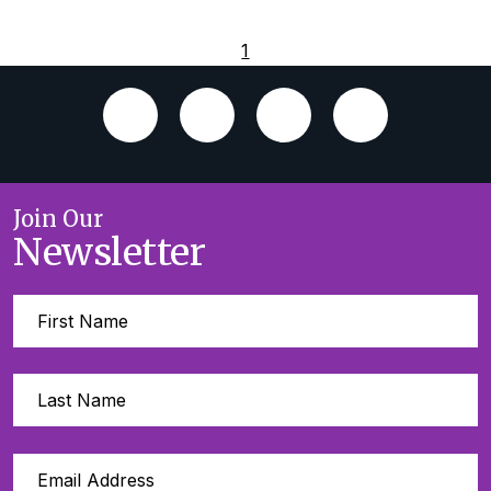
1
Join Our
Newsletter