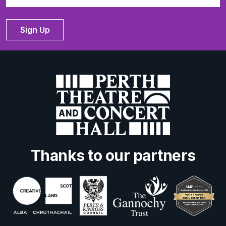
Sign Up
Thanks to our partners