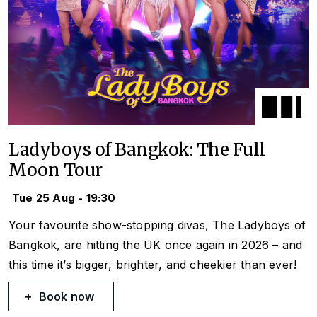
Ladyboys of Bangkok: The Full
Moon Tour
Tue 25 Aug - 19:30
Your favourite show-stopping divas, The Ladyboys of
Bangkok, are hitting the UK once again in 2026 – and
this time it’s bigger, brighter, and cheekier than ever!
Book now