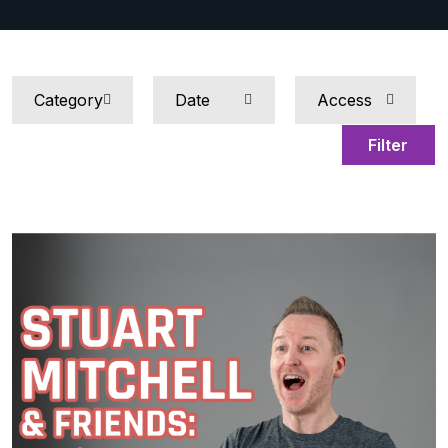
Filter