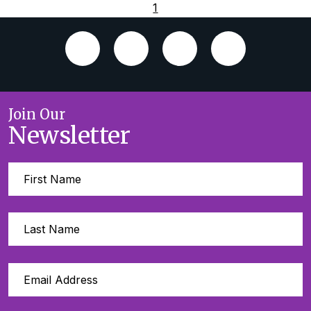
1
Join Our
Newsletter