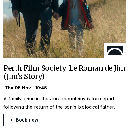
Perth Film Society: Le Roman de Jim
(Jim’s Story)
Thu 05 Nov - 19:45
A family living in the Jura mountains is torn apart
following the return of the son's biological father.
Book now