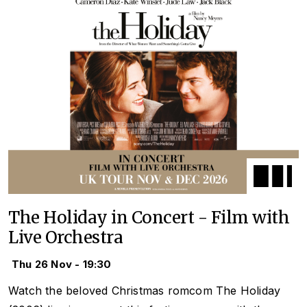
The Holiday in Concert - Film with
Live Orchestra
Thu 26 Nov - 19:30
Watch the beloved Christmas romcom
The Holiday