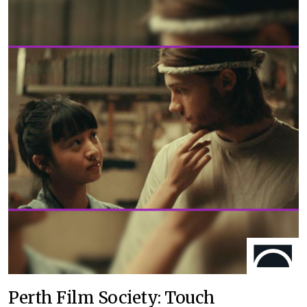
Perth Film Society: Touch