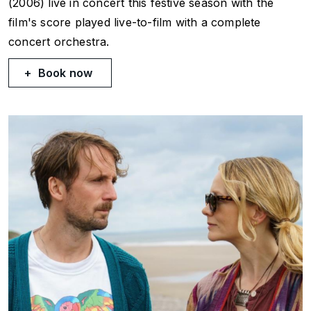
(2006) live in concert this festive season with the
film's score played live-to-film with a complete
concert orchestra.
Book now