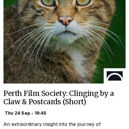
Perth Film Society: Clinging by a
Claw & Postcards (Short)
Thu 24 Sep - 19:45
An extraordinary insight into the journey of