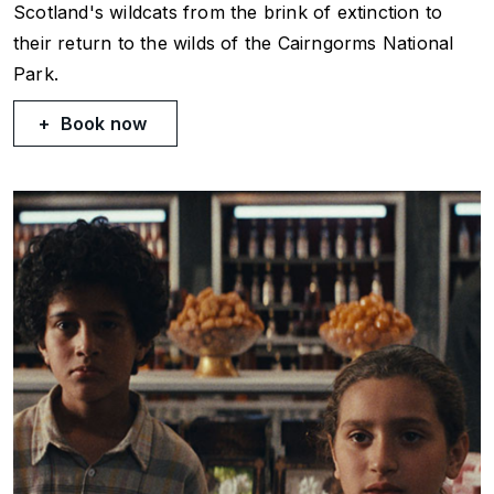
Scotland's wildcats from the brink of extinction to
their return to the wilds of the Cairngorms National
Park.
Book now