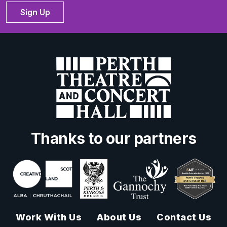
Sign Up
Thanks to our partners
Work With Us
About Us
Contact Us