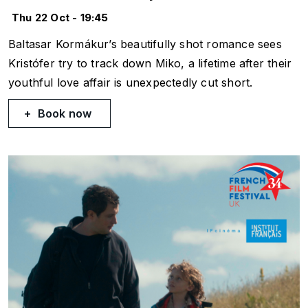
Thu 22 Oct - 19:45
Baltasar Kormákur’s beautifully shot romance sees
Kristófer try to track down Miko, a lifetime after their
youthful love affair is unexpectedly cut short.
Book now