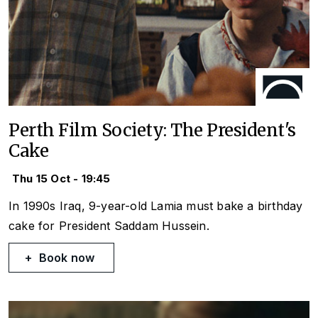
Perth Film Society: The President's
Cake
Thu 15 Oct - 19:45
In 1990s Iraq, 9-year-old Lamia must bake a birthday
cake for President Saddam Hussein.
Book now