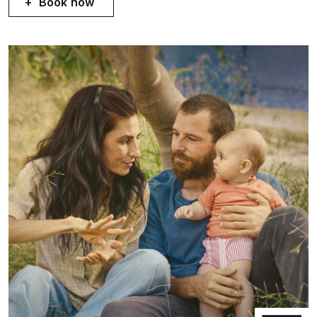
Book now