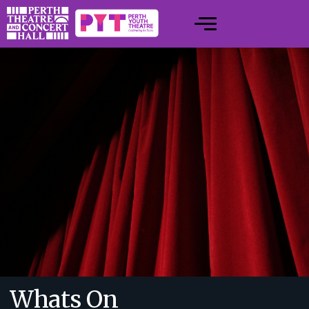
Whats On