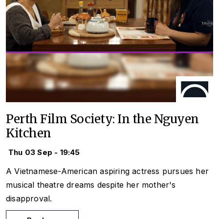
Perth Film Society: In the Nguyen
Kitchen
Thu 03 Sep - 19:45
A Vietnamese-American aspiring actress pursues her
musical theatre dreams despite her mother's
disapproval.