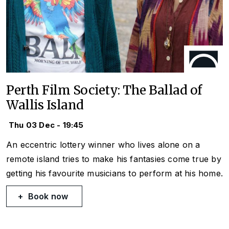
Perth Film Society: The Ballad of
Wallis Island
Thu 03 Dec - 19:45
An eccentric lottery winner who lives alone on a
remote island tries to make his fantasies come true by
getting his favourite musicians to perform at his home.
Book now