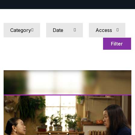
Filter