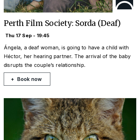
Perth Film Society: Sorda (Deaf)
Thu 17 Sep - 19:45
Ángela, a deaf woman, is going to have a child with
Héctor, her hearing partner. The arrival of the baby
disrupts the couple’s relationship.
Book now