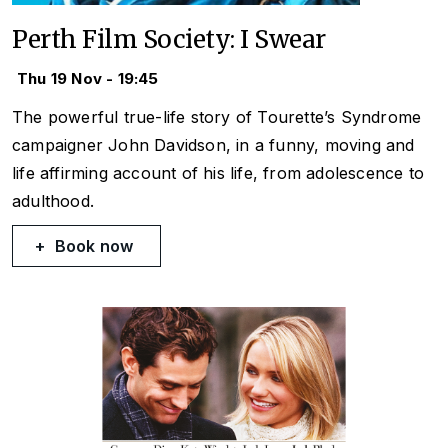
Perth Film Society: I Swear
Thu 19 Nov - 19:45
The powerful true-life story of Tourette’s Syndrome
campaigner John Davidson, in a funny, moving and
life affirming account of his life, from adolescence to
adulthood.
Book now