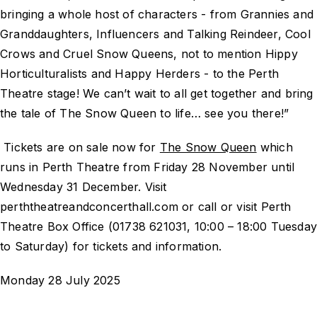
bringing a whole host of characters - from Grannies and
Granddaughters, Influencers and Talking Reindeer, Cool
Crows and Cruel Snow Queens, not to mention Hippy
Horticulturalists and Happy Herders - to the Perth
Theatre stage! We can’t wait to all get together and bring
the tale of The Snow Queen to life… see you there!”
Tickets are on sale now for
The Snow Queen
which
runs in Perth Theatre from Friday 28 November until
Wednesday 31 December. Visit
perththeatreandconcerthall.com or call or visit Perth
Theatre Box Office (01738 621031, 10:00 – 18:00 Tuesda
to Saturday) for tickets and information.
Monday 28 July 2025