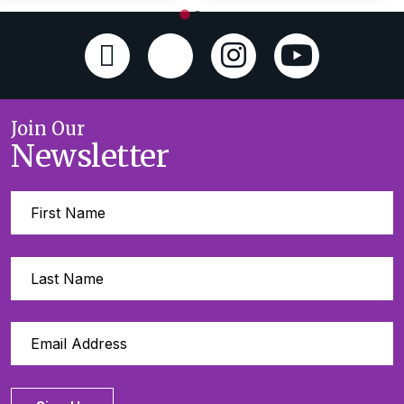
Join Our
Newsletter