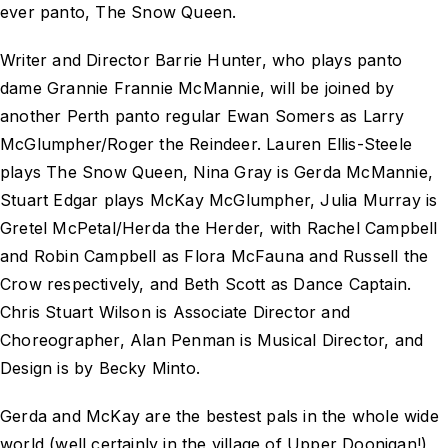
ever panto,
The Snow Queen
.
Writer and Director Barrie Hunter, who plays panto
dame Grannie Frannie McMannie, will be joined by
another Perth panto regular Ewan Somers as Larry
McGlumpher/Roger the Reindeer. Lauren Ellis-Steele
plays The Snow Queen, Nina Gray is Gerda McMannie,
Stuart Edgar plays McKay McGlumpher, Julia Murray is
Gretel McPetal/Herda the Herder, with Rachel Campbell
and Robin Campbell as Flora McFauna and Russell the
Crow respectively, and Beth Scott as Dance Captain.
Chris Stuart Wilson is Associate Director and
Choreographer, Alan Penman is Musical Director, and
Design is by Becky Minto.
Gerda and McKay are the bestest pals in the whole wide
world (well certainly in the village of Upper Doonigan!),