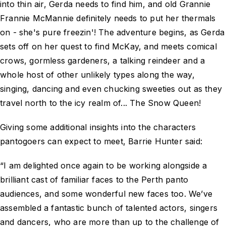
into thin air, Gerda needs to find him, and old Grannie
Frannie McMannie definitely needs to put her thermals
on - she's pure freezin'! The adventure begins, as Gerda
sets off on her quest to find McKay, and meets comical
crows, gormless gardeners, a talking reindeer and a
whole host of other unlikely types along the way,
singing, dancing and even chucking sweeties out as they
travel north to the icy realm of... The Snow Queen!
Giving some additional insights into the characters
pantogoers can expect to meet, Barrie Hunter said:
“I am delighted once again to be working alongside a
brilliant cast of familiar faces to the Perth panto
audiences, and some wonderful new faces too. We’ve
assembled a fantastic bunch of talented actors, singers
and dancers, who are more than up to the challenge of