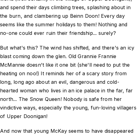
and spend their days climbing trees, splashing about in
the burn, and clambering up Beinn Doon! Every day
seems like the summer holidays to them! Nothing and
no-one could ever ruin their friendship... surely?
But what's this? The wind has shifted, and there's an icy
blast coming down the glen. Old Grannie Frannie
McMannie doesn't like it one bit (she'll need to put the
heating on noo!) It reminds her of a scary story from
long, long ago about an evil, dangerous and cold-
hearted woman who lives in an ice palace in the far, far
north... The Snow Queen! Nobody is safe from her
vindictive ways, especially the young, fun-loving villagers
of Upper Doonigan!
And now that young McKay seems to have disappeared