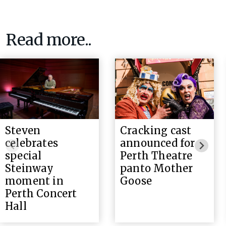
Read more..
Steven
Cracking cast
celebrates
announced for
special
Perth Theatre
Steinway
panto Mother
moment in
Goose
Perth Concert
Hall