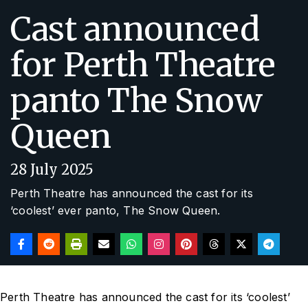
Cast announced
for Perth Theatre
panto The Snow
Queen
28 July 2025
Perth Theatre has announced the cast for its
‘coolest’ ever panto,
The Snow Queen
.
Perth Theatre has announced the cast for its ‘coolest’