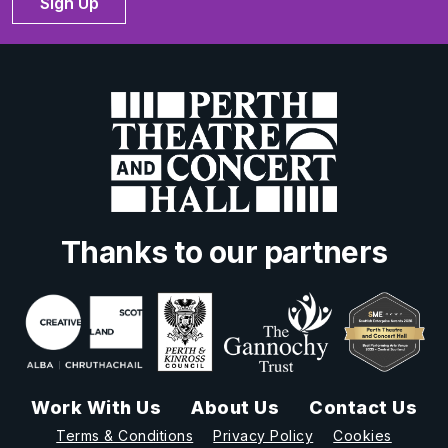
Sign Up
Thanks to our partners
Work With Us
About Us
Contact Us
Terms & Conditions
Privacy Policy
Cookies