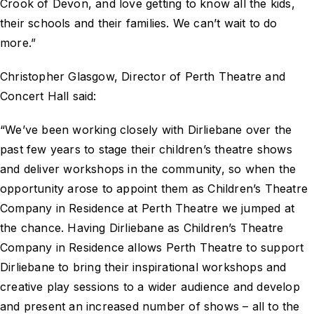
Crook of Devon, and love getting to know all the kids,
their schools and their families. We can’t wait to do
more.”
Christopher Glasgow, Director of Perth Theatre and
Concert Hall said:
“We’ve been working closely with Dirliebane over the
past few years to stage their children’s theatre shows
and deliver workshops in the community, so when the
opportunity arose to appoint them as Children’s Theatre
Company in Residence at Perth Theatre we jumped at
the chance. Having Dirliebane as Children’s Theatre
Company in Residence allows Perth Theatre to support
Dirliebane to bring their inspirational workshops and
creative play sessions to a wider audience and develop
and present an increased number of shows – all to the