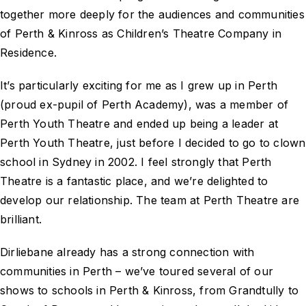
together more deeply for the audiences and communities
of Perth & Kinross as Children’s Theatre Company in
Residence.
It’s particularly exciting for me as I grew up in Perth
(proud ex-pupil of Perth Academy), was a member of
Perth Youth Theatre and ended up being a leader at
Perth Youth Theatre, just before I decided to go to clown
school in Sydney in 2002. I feel strongly that Perth
Theatre is a fantastic place, and we’re delighted to
develop our relationship. The team at Perth Theatre are
brilliant.
Dirliebane already has a strong connection with
communities in Perth – we’ve toured several of our
shows to schools in Perth & Kinross, from Grandtully to