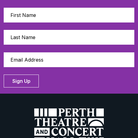
Sign Up