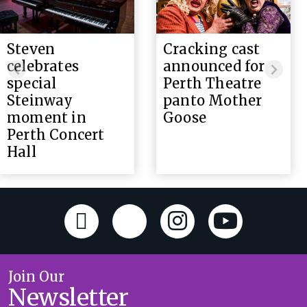
Steven
Cracking cast
celebrates
announced for
special
Perth Theatre
Steinway
panto Mother
moment in
Goose
Perth Concert
Hall
Join Our
Newsletter