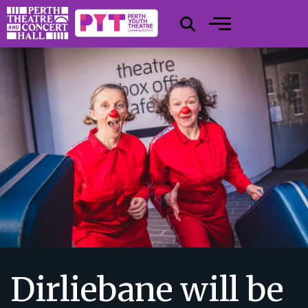
Dirliebane will be