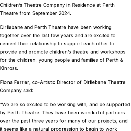
Children’s Theatre Company in Residence at Perth
Theatre from September 2024.
Dirliebane and Perth Theatre have been working
together over the last few years and are excited to
cement their relationship to support each other to
provide and promote children’s theatre and workshops
for the children, young people and families of Perth &
Kinross.
Fiona Ferrier, co-Artistic Director of Dirliebane Theatre
Company said:
“We are so excited to be working with, and be supported
by Perth Theatre. They have been wonderful partners
over the past three years for many of our projects, and
it seems like a natural progression to begin to work