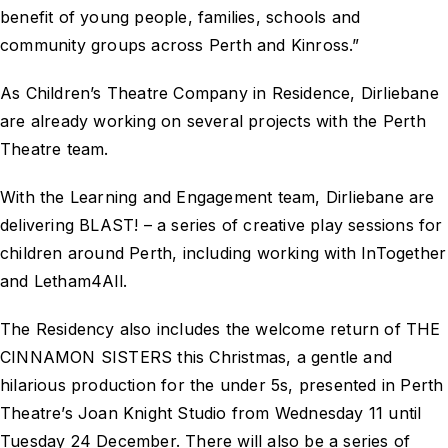
benefit of young people, families, schools and
community groups across Perth and Kinross.”
As Children’s Theatre Company in Residence, Dirliebane
are already working on several projects with the Perth
Theatre team.
With the Learning and Engagement team, Dirliebane are
delivering BLAST! – a series of creative play sessions for
children around Perth, including working with InTogether
and Letham4All.
The Residency also includes the welcome return of THE
CINNAMON SISTERS this Christmas, a gentle and
hilarious production for the under 5s, presented in Perth
Theatre’s Joan Knight Studio from Wednesday 11 until
Tuesday 24 December. There will also be a series of