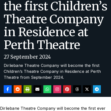
the first Children’s
Theatre Company
in Residence at
Perth Theatre
27 September 2024
Dirliebane Theatre Company will become the first
Children’s Theatre Company in Residence at Perth
Theatre from September 2024.
Dirliebane Theatre Company will become the first ever