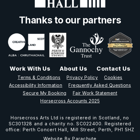
Thanks to our partners
Work With Us
About Us
Contact Us
Terms & Conditions
Privacy Policy
Cookies
Accessibility Information
Frequently Asked Questions
Secure My Booking
Fair Work Statement
Horsecross Accounts 2025
Horsecross Arts Ltd is registered in Scotland, no
SC301328 and a charity no. SC022400. Registered
office: Perth Concert Hall, Mill Street, Perth, PH1 5HZ
Website By
Parachute