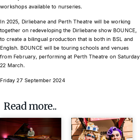
workshops available to nurseries.
In 2025, Dirliebane and Perth Theatre will be working
together on redeveloping the Dirliebane show BOUNCE,
to create a bilingual production that is both in BSL and
English. BOUNCE will be touring schools and venues
from February, performing at Perth Theatre on Saturday
22 March.
Friday 27 September 2024
Read more..