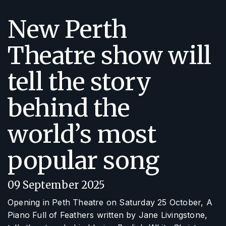
New Perth
Theatre show will
tell the story
behind the
world’s most
popular song
09 September 2025
Opening in Peth Theatre on Saturday 25 October,
A
Piano Full of Feathers
written by Jane Livingstone,