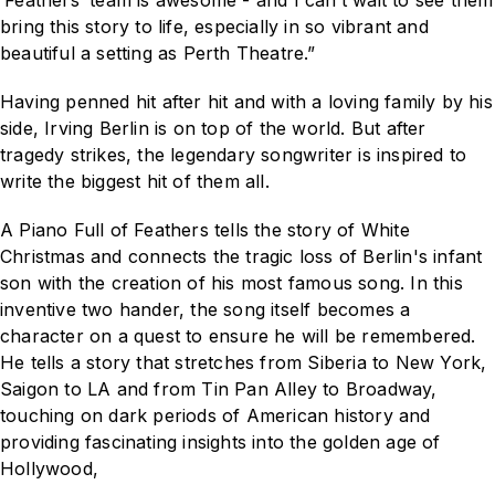
‘Feathers’ team is awesome - and I can’t wait to see them
bring this story to life, especially in so vibrant and
beautiful a setting as Perth Theatre.”
Having penned hit after hit and with a loving family by his
side, Irving Berlin is on top of the world. But after
tragedy strikes, the legendary songwriter is inspired to
write the biggest hit of them all.
A Piano Full of Feathers
tells the story of
White
Christmas
and connects the tragic loss of Berlin's infant
son with the creation of his most famous song. In this
inventive two hander, the song itself becomes a
character on a quest to ensure he will be remembered.
He tells a story that stretches from Siberia to New York,
Saigon to LA and from Tin Pan Alley to Broadway,
touching on dark periods of American history and
providing fascinating insights into the golden age of
Hollywood,