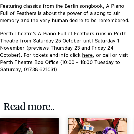
Featuring classics from the Berlin songbook,
A Piano
Full of Feathers
is about the power of a song to stir
memory and the very human desire to be remembered.
Perth Theatre’s A Piano Full of Feathers runs in Perth
Theatre from Saturday 25 October until Saturday 1
November (previews Thursday 23 and Friday 24
October). For tickets and info click
here
, or call or visit
Perth Theatre Box Office (10:00 – 18:00 Tuesday to
Saturday, 01738 621031).
Read more..