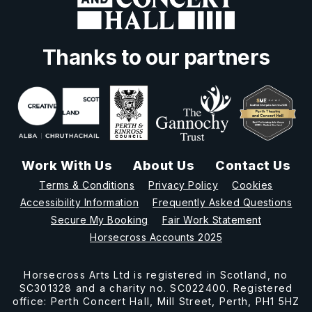
Thanks to our partners
Work With Us
About Us
Contact Us
Terms & Conditions
Privacy Policy
Cookies
Accessibility Information
Frequently Asked Questions
Secure My Booking
Fair Work Statement
Horsecross Accounts 2025
Horsecross Arts Ltd is registered in Scotland, no
SC301328 and a charity no. SC022400. Registered
office: Perth Concert Hall, Mill Street, Perth, PH1 5HZ