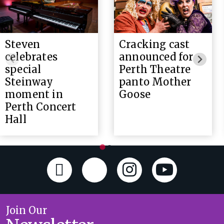
Steven
Cracking cast
celebrates
announced for
special
Perth Theatre
Steinway
panto Mother
moment in
Goose
Perth Concert
Hall
Join Our