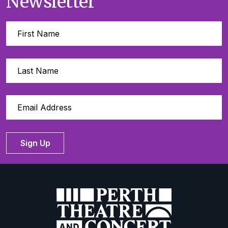
Newsletter
Sign Up