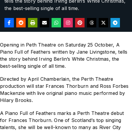
tells the story behind Irving Berlin’s
White Christmas
,
the best-selling single of all time.
Opening in Peth Theatre on Saturday 25 October,
A
Piano Full of Feathers
written by Jane Livingstone, tells
the story behind Irving Berlin’s
White Christmas
, the
best-selling single of all time.
Directed by April Chamberlain, the Perth Theatre
production will star Frances Thorburn and Ross Forbes
Mackenzie with live original piano music performed by
Hilary Brooks.
A Piano Full of Feathers
marks a Perth Theatre debut
for Frances Thorburn.
One of Scotland’s top singing
talents, she will be well-known to many as
River City