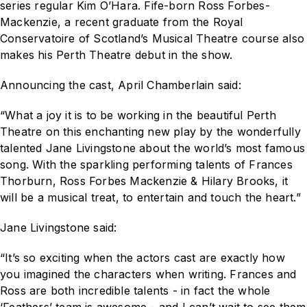
series regular Kim O’Hara. Fife-born Ross Forbes-
Mackenzie, a recent graduate from the Royal
Conservatoire of Scotland’s Musical Theatre course also
makes his Perth Theatre debut in the show.
Announcing the cast, April Chamberlain said:
“What a joy it is to be working in the beautiful Perth
Theatre on this enchanting new play by the wonderfully
talented Jane Livingstone about the world’s most famous
song. With the sparkling performing talents of Frances
Thorburn, Ross Forbes Mackenzie & Hilary Brooks, it
will be a musical treat, to entertain and touch the heart.”
Jane Livingstone said:
“It’s so exciting when the actors cast are exactly how
you imagined the characters when writing. Frances and
Ross are both incredible talents - in fact the whole