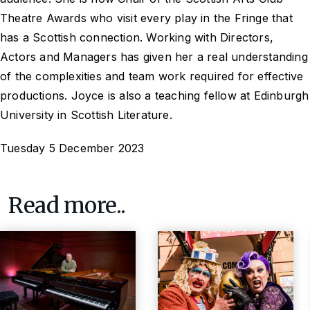
Theatre Awards who visit every play in the Fringe that
has a Scottish connection. Working with Directors,
Actors and Managers has given her a real understanding
of the complexities and team work required for effective
productions. Joyce is also a teaching fellow at Edinburgh
University in Scottish Literature.
Tuesday 5 December 2023
Read more..