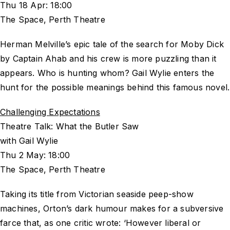
Thu 18 Apr: 18:00
The Space, Perth Theatre
Herman Melville’s epic tale of the search for Moby Dick
by Captain Ahab and his crew is more puzzling than it
appears. Who is hunting whom? Gail Wylie enters the
hunt for the possible meanings behind this famous novel.
Challenging Expectations
Theatre Talk: What the Butler Saw
with Gail Wylie
Thu 2 May: 18:00
The Space, Perth Theatre
Taking its title from Victorian seaside peep-show
machines, Orton’s dark humour makes for a subversive
farce that, as one critic wrote: ‘However liberal or