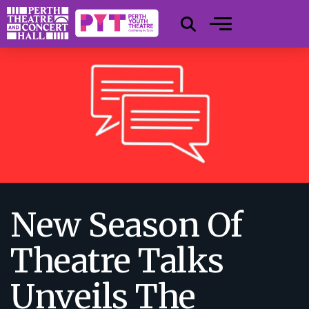
New Season Of
Theatre Talks
Unveils The