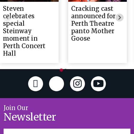
Steven
Cracking cast
celebrates
announced for
special
Perth Theatre
Steinway
panto Mother
moment in
Goose
Perth Concert
Hall
Join Our
Newsletter