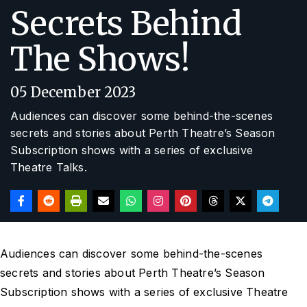
Secrets Behind
The Shows!
05 December 2023
Audiences can discover some behind-the-scenes
secrets and stories about Perth Theatre’s Season
Subscription shows with a series of exclusive
Theatre Talks.
Audiences can discover some behind-the-scenes
secrets and stories about Perth Theatre’s Season
Subscription shows with a series of exclusive Theatre