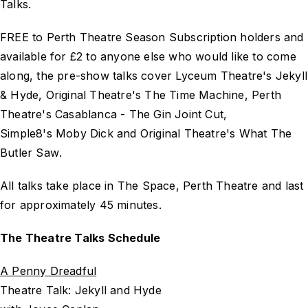
Talks.
FREE to Perth Theatre Season Subscription holders and
available for £2 to anyone else who would like to come
along, the pre-show talks cover Lyceum Theatre's
Jekyll
& Hyde
, Original Theatre's
The Time Machine
, Perth
Theatre's
Casablanca - The Gin Joint Cut
,
Simple8's
Moby Dick
and Original Theatre's
What The
Butler Saw
.
All talks take place in The Space, Perth Theatre and last
for approximately 45 minutes.
The Theatre Talks Schedule
A Penny Dreadful
Theatre Talk: Jekyll and Hyde