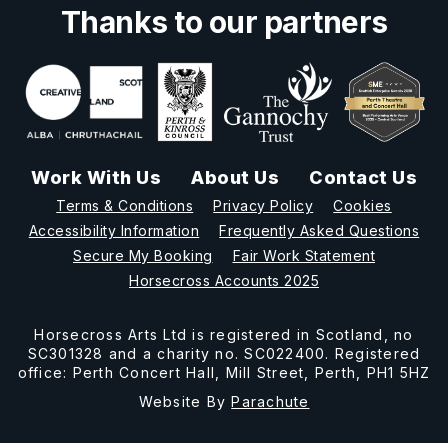
Thanks to our partners
Work With Us
About Us
Contact Us
Terms & Conditions
Privacy Policy
Cookies
Accessibility Information
Frequently Asked Questions
Secure My Booking
Fair Work Statement
Horsecross Accounts 2025
Horsecross Arts Ltd is registered in Scotland, no
SC301328 and a charity no. SC022400. Registered
office: Perth Concert Hall, Mill Street, Perth, PH1 5HZ
Website By
Parachute