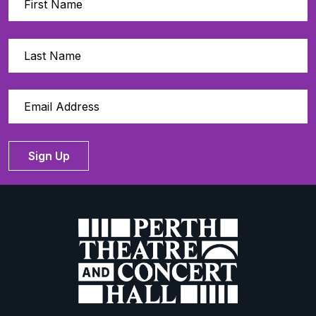
Sign Up