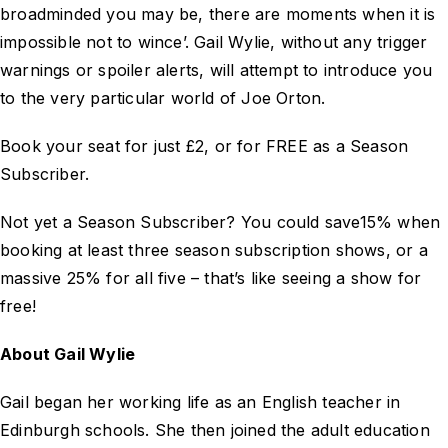
broadminded you may be, there are moments when it is
impossible not to wince’. Gail Wylie, without any trigger
warnings or spoiler alerts, will attempt to introduce you
to the very particular world of Joe Orton.
Book your seat for just £2, or for FREE as a Season
Subscriber.
Not yet a Season Subscriber? You could save15% when
booking at least three season subscription shows, or a
massive 25% for all five – that’s like seeing a show for
free!
About Gail Wylie
Gail began her working life as an English teacher in
Edinburgh schools. She then joined the adult education