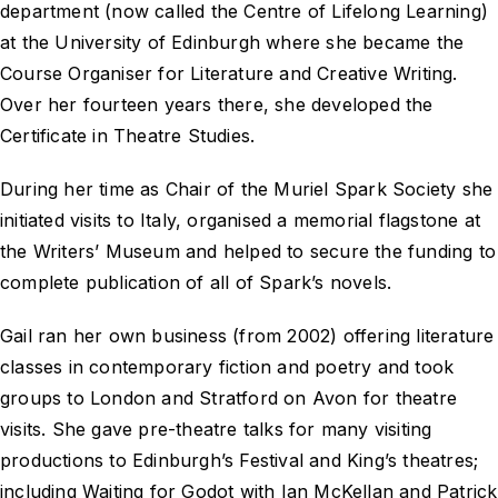
department (now called the Centre of Lifelong Learning)
at the University of Edinburgh where she became the
Course Organiser for Literature and Creative Writing.
Over her fourteen years there, she developed the
Certificate in Theatre Studies.
During her time as Chair of the Muriel Spark Society she
initiated visits to Italy, organised a memorial flagstone at
the Writers’ Museum and helped to secure the funding to
complete publication of all of Spark’s novels.
Gail ran her own business (from 2002) offering literature
classes in contemporary fiction and poetry and took
groups to London and Stratford on Avon for theatre
visits. She gave pre-theatre talks for many visiting
productions to Edinburgh’s Festival and King’s theatres;
including
Waiting for Godot
with Ian McKellan and Patrick