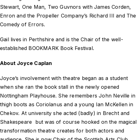
Stewart,
One Man, Two Guvnors
with James Corden,
Enron and the Propeller Company’s
Richard III
and
The
Comedy of Errors
.
Gail lives in Perthshire and is the Chair of the well-
established BOOKMARK Book Festival.
About Joyce Caplan
Joyce’s involvement with theatre began as a student
when she ran the book stall in the newly opened
Nottingham Playhouse. She remembers John Neville in
thigh boots as Coriolanus and a young Ian McKellen in
Chekov. At university she acted (badly) in Brecht and
Shakespeare but was of course hooked on the magical
transformation theatre creates for both actors and
audience. She is now Chair of the Scottish Arts Club