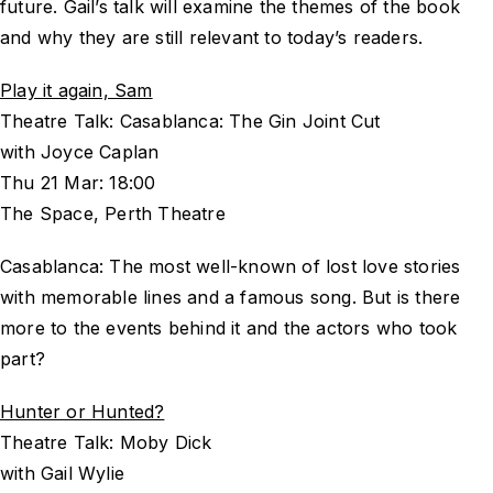
future. Gail’s talk will examine the themes of the book
and why they are still relevant to today’s readers.
Play it again, Sam
Theatre Talk: Casablanca: The Gin Joint Cut
with Joyce Caplan
Thu 21 Mar: 18:00
The Space, Perth Theatre
Casablanca: The most well-known of lost love stories
with memorable lines and a famous song. But is there
more to the events behind it and the actors who took
part?
Hunter or Hunted?
Theatre Talk: Moby Dick
with Gail Wylie