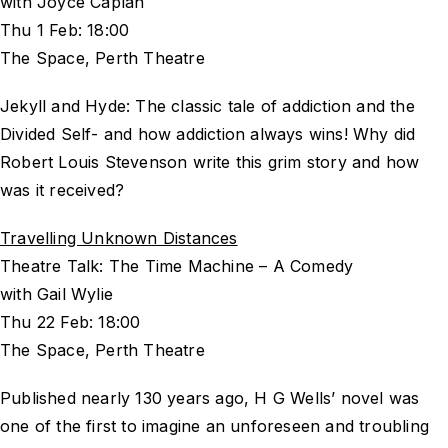
with Joyce Caplan
Thu 1 Feb: 18:00
The Space, Perth Theatre
Jekyll and Hyde: The classic tale of addiction and the
Divided Self- and how addiction always wins! Why did
Robert Louis Stevenson write this grim story and how
was it received?
Travelling Unknown Distances
Theatre Talk: The Time Machine – A Comedy
with Gail Wylie
Thu 22 Feb: 18:00
The Space, Perth Theatre
Published nearly 130 years ago, H G Wells’ novel was
one of the first to imagine an unforeseen and troubling