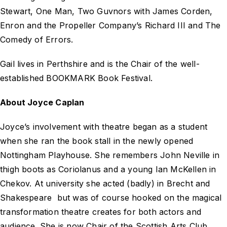
Stewart,
One Man, Two Guvnors
with James Corden,
Enron and the Propeller Company’s
Richard III
and
The
Comedy of Errors
.
Gail lives in Perthshire and is the Chair of the well-
established BOOKMARK Book Festival.
About Joyce Caplan
Joyce’s involvement with theatre began as a student
when she ran the book stall in the newly opened
Nottingham Playhouse. She remembers John Neville in
thigh boots as Coriolanus and a young Ian McKellen in
Chekov. At university she acted (badly) in Brecht and
Shakespeare but was of course hooked on the magical
transformation theatre creates for both actors and
audience. She is now Chair of the Scottish Arts Club