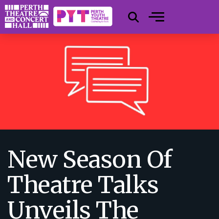
New Season Of
Theatre Talks
Unveils The