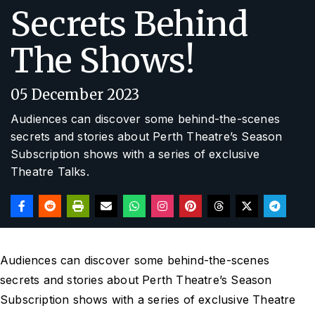
Secrets Behind
The Shows!
05 December 2023
Audiences can discover some behind-the-scenes
secrets and stories about Perth Theatre’s Season
Subscription shows with a series of exclusive
Theatre Talks.
Audiences can discover some behind-the-scenes
secrets and stories about Perth Theatre’s Season
Subscription shows with a series of exclusive Theatre