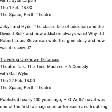
with Joyce Caplan
Thu 1 Feb: 18:00
The Space, Perth Theatre
Jekyll and Hyde: The classic tale of addiction and the
Divided Self- and how addiction always wins! Why did
Robert Louis Stevenson write this grim story and how
was it received?
Travelling Unknown Distances
Theatre Talk: The Time Machine – A Comedy
with Gail Wylie
Thu 22 Feb: 18:00
The Space, Perth Theatre
Published nearly 130 years ago, H G Wells’ novel was
one of the first to imagine an unforeseen and troubling