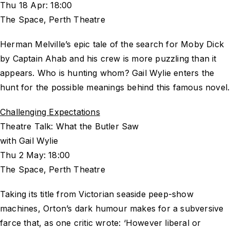
Thu 18 Apr: 18:00
The Space, Perth Theatre
Herman Melville’s epic tale of the search for Moby Dick
by Captain Ahab and his crew is more puzzling than it
appears. Who is hunting whom? Gail Wylie enters the
hunt for the possible meanings behind this famous novel.
Challenging Expectations
Theatre Talk: What the Butler Saw
with Gail Wylie
Thu 2 May: 18:00
The Space, Perth Theatre
Taking its title from Victorian seaside peep-show
machines, Orton’s dark humour makes for a subversive
farce that, as one critic wrote: ‘However liberal or