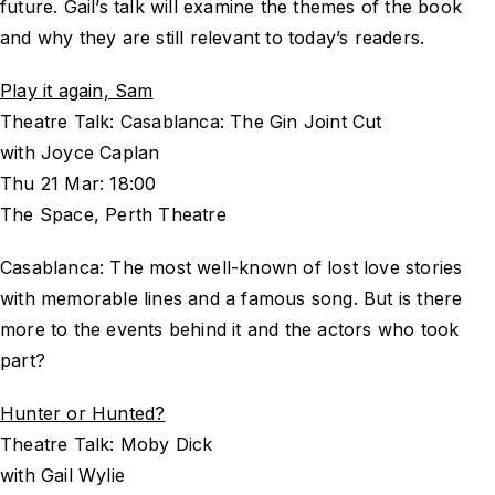
future. Gail’s talk will examine the themes of the book
and why they are still relevant to today’s readers.
Play it again, Sam
Theatre Talk: Casablanca: The Gin Joint Cut
with Joyce Caplan
Thu 21 Mar: 18:00
The Space, Perth Theatre
Casablanca: The most well-known of lost love stories
with memorable lines and a famous song. But is there
more to the events behind it and the actors who took
part?
Hunter or Hunted?
Theatre Talk: Moby Dick
with Gail Wylie