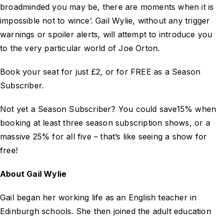
broadminded you may be, there are moments when it is
impossible not to wince’. Gail Wylie, without any trigger
warnings or spoiler alerts, will attempt to introduce you
to the very particular world of Joe Orton.
Book your seat for just £2, or for FREE as a Season
Subscriber.
Not yet a Season Subscriber? You could save15% when
booking at least three season subscription shows, or a
massive 25% for all five – that’s like seeing a show for
free!
About Gail Wylie
Gail began her working life as an English teacher in
Edinburgh schools. She then joined the adult education