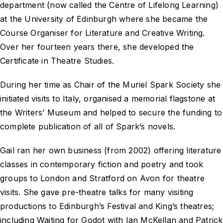
department (now called the Centre of Lifelong Learning)
at the University of Edinburgh where she became the
Course Organiser for Literature and Creative Writing.
Over her fourteen years there, she developed the
Certificate in Theatre Studies.
During her time as Chair of the Muriel Spark Society she
initiated visits to Italy, organised a memorial flagstone at
the Writers’ Museum and helped to secure the funding to
complete publication of all of Spark’s novels.
Gail ran her own business (from 2002) offering literature
classes in contemporary fiction and poetry and took
groups to London and Stratford on Avon for theatre
visits. She gave pre-theatre talks for many visiting
productions to Edinburgh’s Festival and King’s theatres;
including
Waiting for Godot
with Ian McKellan and Patrick