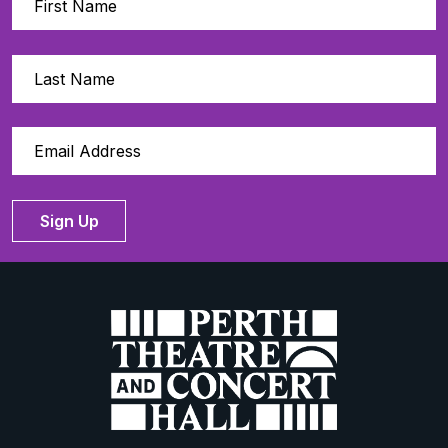
Sign Up