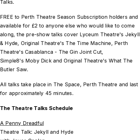
Talks.
FREE to Perth Theatre Season Subscription holders and
available for £2 to anyone else who would like to come
along, the pre-show talks cover Lyceum Theatre's
Jekyll
& Hyde
, Original Theatre's
The Time Machine
, Perth
Theatre's
Casablanca - The Gin Joint Cut
,
Simple8's
Moby Dick
and Original Theatre's
What The
Butler Saw
.
All talks take place in The Space, Perth Theatre and last
for approximately 45 minutes.
The Theatre Talks Schedule
A Penny Dreadful
Theatre Talk: Jekyll and Hyde