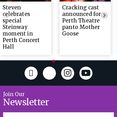
Steven
Cracking cast
celebrates
announced for
special
Perth Theatre
Steinway
panto Mother
moment in
Goose
Perth Concert
Hall
Join Our
Newsletter