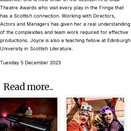
Theatre Awards who visit every play in the Fringe that
has a Scottish connection. Working with Directors,
Actors and Managers has given her a real understanding
of the complexities and team work required for effective
productions. Joyce is also a teaching fellow at Edinburgh
University in Scottish Literature.
Tuesday 5 December 2023
Read more..