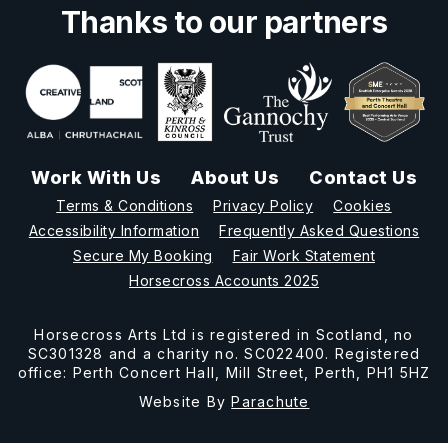
Thanks to our partners
Work With Us
About Us
Contact Us
Terms & Conditions
Privacy Policy
Cookies
Accessibility Information
Frequently Asked Questions
Secure My Booking
Fair Work Statement
Horsecross Accounts 2025
Horsecross Arts Ltd is registered in Scotland, no
SC301328 and a charity no. SC022400. Registered
office: Perth Concert Hall, Mill Street, Perth, PH1 5HZ
Website By
Parachute