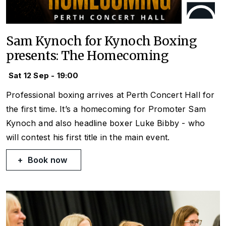
Sam Kynoch for Kynoch Boxing
presents: The Homecoming
Sat 12 Sep - 19:00
Professional boxing arrives at Perth Concert Hall for
the first time. It’s a homecoming for Promoter Sam
Kynoch and also headline boxer Luke Bibby - who
will contest his first title in the main event.
Book now