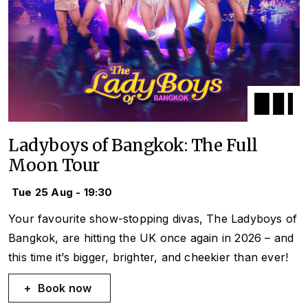
Ladyboys of Bangkok: The Full
Moon Tour
Tue 25 Aug - 19:30
Your favourite show-stopping divas, The Ladyboys of
Bangkok, are hitting the UK once again in 2026 – and
this time it’s bigger, brighter, and cheekier than ever!
Book now