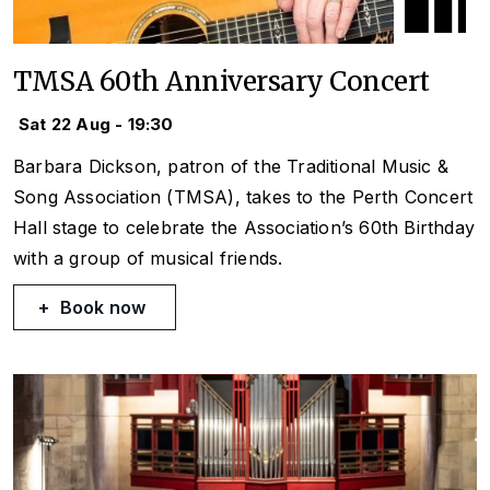
TMSA 60th Anniversary Concert
Sat 22 Aug - 19:30
Barbara Dickson, patron of the Traditional Music &
Song Association (TMSA), takes to the Perth Concert
Hall stage to celebrate the Association’s 60th Birthday
with a group of musical friends.
Book now