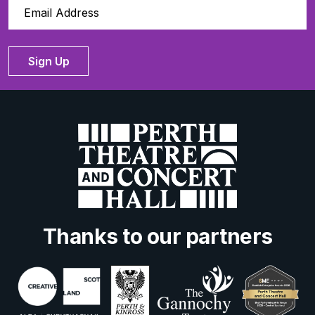
Sign Up
Thanks to our partners