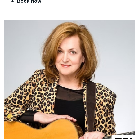
Book now