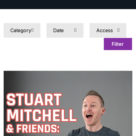
Filter