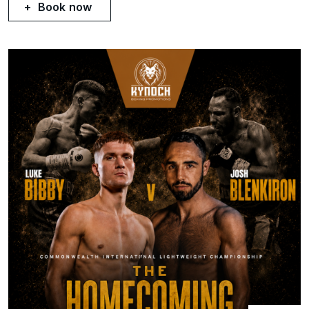
Book now