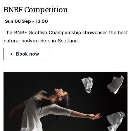
BNBF Competition
Sun 06 Sep - 13:00
The BNBF Scottish Championship showcases the best
natural bodybuilders in Scotland.
Book now