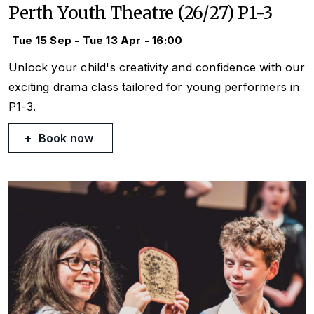
Perth Youth Theatre (26/27) P1-3
Tue 15 Sep - Tue 13 Apr - 16:00
Unlock your child's creativity and confidence with our
exciting drama class tailored for young performers in
P1-3.
Book now