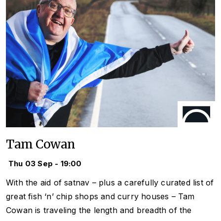
Tam Cowan
Thu 03 Sep - 19:00
With the aid of satnav – plus a carefully curated list of
great fish ‘n’ chip shops and curry houses – Tam
Cowan is traveling the length and breadth of the