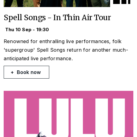
Spell Songs - In Thin Air Tour
Thu 10 Sep - 19:30
Renowned for enthralling live performances, folk
'supergroup' Spell Songs return for another much-
anticipated live performance.
Book now