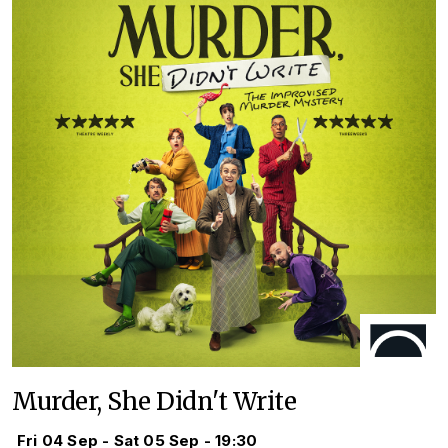
Murder, She Didn't Write
Fri 04 Sep - Sat 05 Sep - 19:30