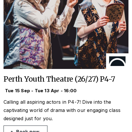
Perth Youth Theatre (26/27) P4-7
Tue 15 Sep - Tue 13 Apr - 16:00
Calling all aspiring actors in P4-7! Dive into the
captivating world of drama with our engaging class
designed just for you.
Book now