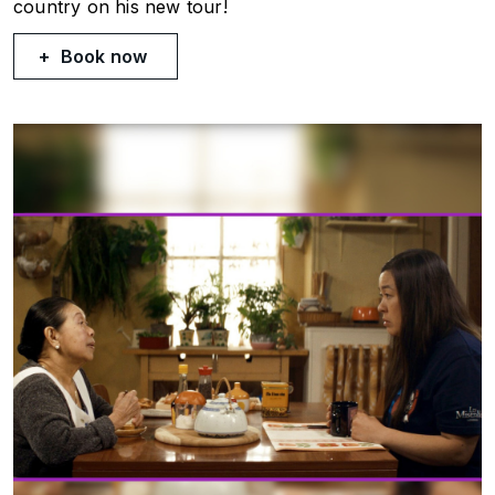
country on his new tour!
Book now