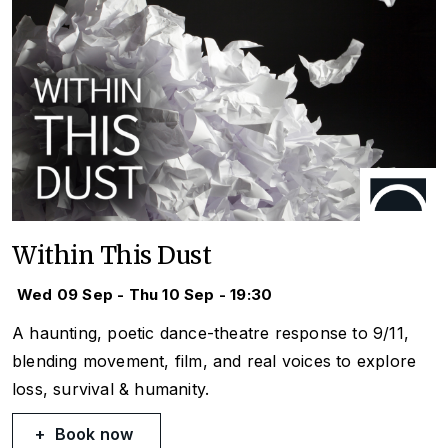
Within This Dust
Wed 09 Sep - Thu 10 Sep - 19:30
A haunting, poetic dance-theatre response to 9/11,
blending movement, film, and real voices to explore
loss, survival & humanity.
Book now