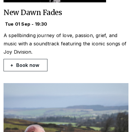
New Dawn Fades
Tue 01 Sep - 19:30
A spellbinding journey of love, passion, grief, and
music with a soundtrack featuring the iconic songs of
Joy Division.
Book now