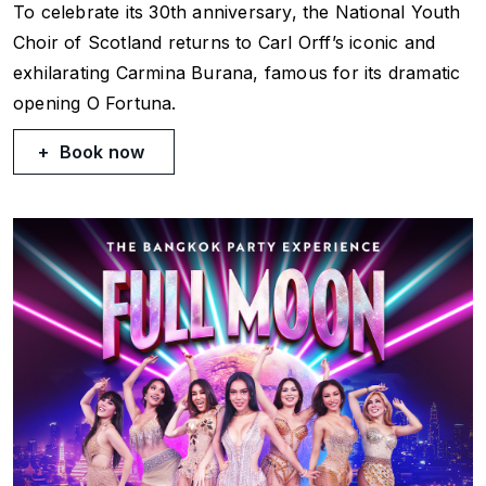
To celebrate its 30th anniversary, the National Youth
Choir of Scotland returns to Carl Orff’s iconic and
exhilarating
Carmina Burana
, famous for its dramatic
opening
O Fortuna
.
Book now