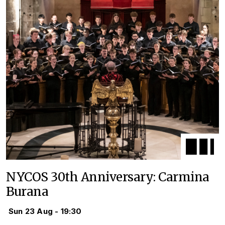
NYCOS 30th Anniversary: Carmina
Burana
Sun 23 Aug - 19:30