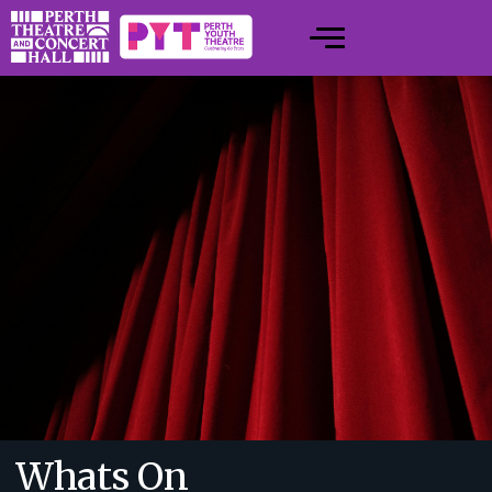
Whats On