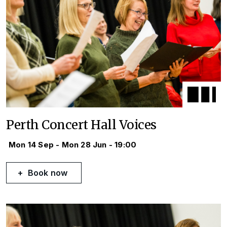
Perth Concert Hall Voices
Mon 14 Sep - Mon 28 Jun - 19:00
Book now