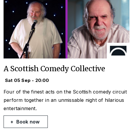
A Scottish Comedy Collective
Sat 05 Sep - 20:00
Four of the finest acts on the Scottish comedy circuit
perform together in an unmissable night of hilarious
entertainment.
Book now