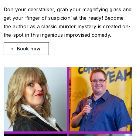
Don your deerstalker, grab your magnifying glass and
get your ‘finger of suspicion’ at the ready! Become
the author as a classic murder mystery is created on-
the-spot in this ingenious improvised comedy.
Book now