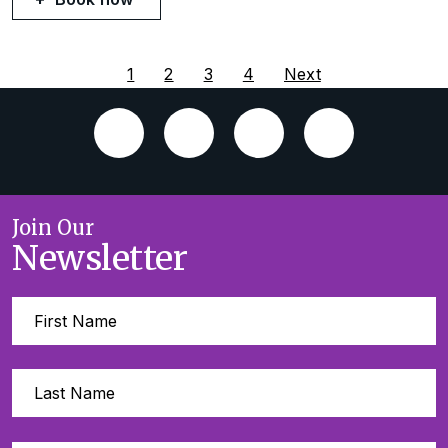
1
2
3
4
Next
Join Our
Newsletter