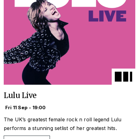
Lulu Live
Fri 11 Sep - 19:00
The UK’s greatest female rock n roll legend Lulu
performs a stunning setlist of her greatest hits.