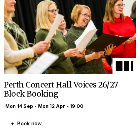
Perth Concert Hall Voices 26/27
Block Booking
Mon 14 Sep - Mon 12 Apr - 19:00
Book now