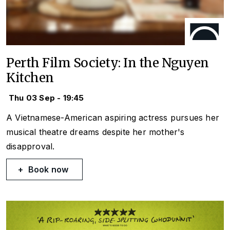
Perth Film Society: In the Nguyen
Kitchen
Thu 03 Sep - 19:45
A Vietnamese-American aspiring actress pursues her
musical theatre dreams despite her mother's
disapproval.
Book now