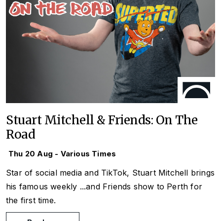
Stuart Mitchell & Friends: On The
Road
Thu 20 Aug - Various Times
Star of social media and TikTok, Stuart Mitchell brings
his famous weekly
...and Friends
show to Perth for
the first time.