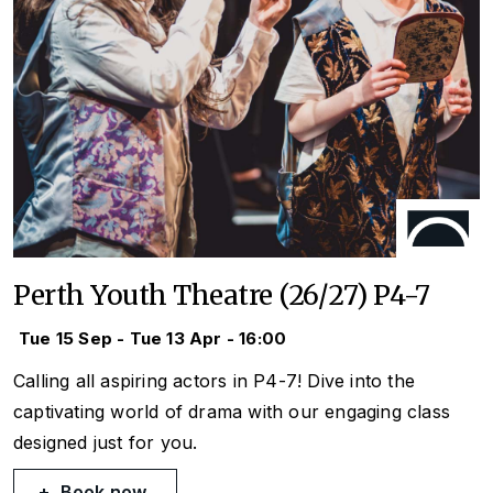
Perth Youth Theatre (26/27) P4-7
Tue 15 Sep - Tue 13 Apr - 16:00
Calling all aspiring actors in P4-7! Dive into the
captivating world of drama with our engaging class
designed just for you.
Book now