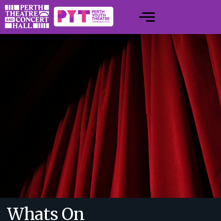
Whats On