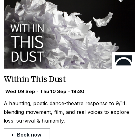
Within This Dust
Wed 09 Sep - Thu 10 Sep - 19:30
A haunting, poetic dance-theatre response to 9/11,
blending movement, film, and real voices to explore
loss, survival & humanity.
Book now