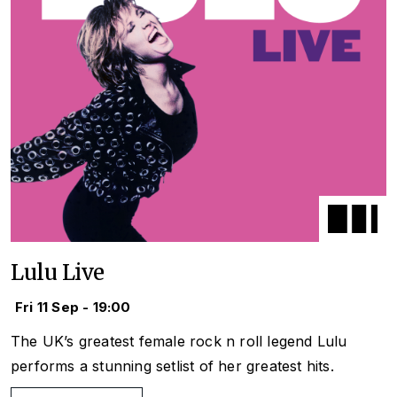
Lulu Live
Fri 11 Sep - 19:00
The UK’s greatest female rock n roll legend Lulu
performs a stunning setlist of her greatest hits.