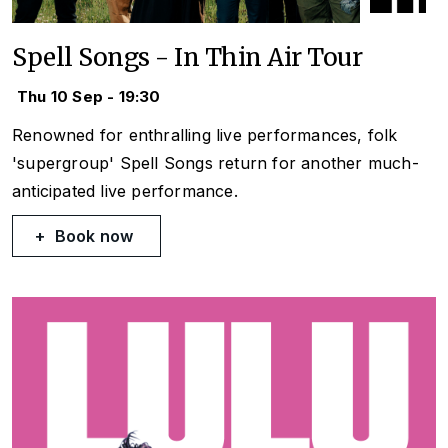
Spell Songs - In Thin Air Tour
Thu 10 Sep - 19:30
Renowned for enthralling live performances, folk
'supergroup' Spell Songs return for another much-
anticipated live performance.
Book now