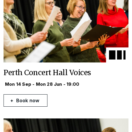
Perth Concert Hall Voices
Mon 14 Sep - Mon 28 Jun - 19:00
Book now