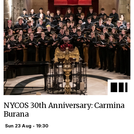
NYCOS 30th Anniversary: Carmina
Burana
Sun 23 Aug - 19:30