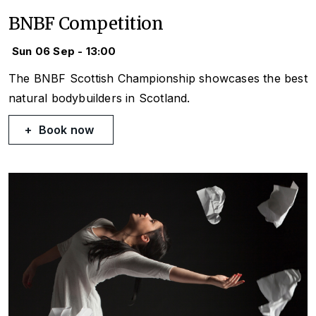
BNBF Competition
Sun 06 Sep - 13:00
The BNBF Scottish Championship showcases the best
natural bodybuilders in Scotland.
Book now