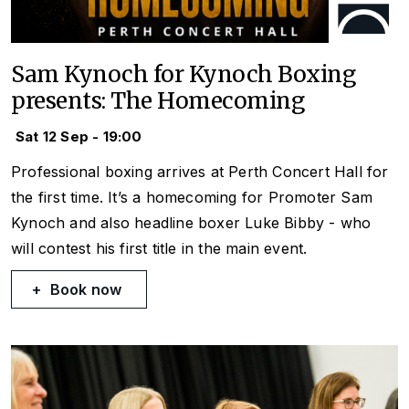
Sam Kynoch for Kynoch Boxing
presents: The Homecoming
Sat 12 Sep - 19:00
Professional boxing arrives at Perth Concert Hall for
the first time. It’s a homecoming for Promoter Sam
Kynoch and also headline boxer Luke Bibby - who
will contest his first title in the main event.
Book now