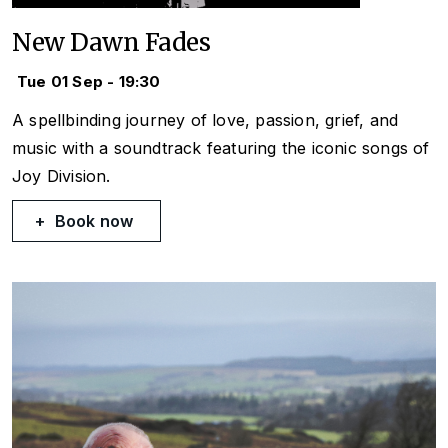
New Dawn Fades
Tue 01 Sep - 19:30
A spellbinding journey of love, passion, grief, and
music with a soundtrack featuring the iconic songs of
Joy Division.
Book now