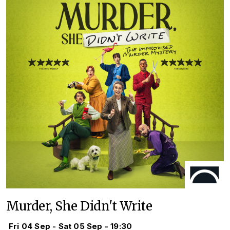
Murder, She Didn't Write
Fri 04 Sep - Sat 05 Sep - 19:30