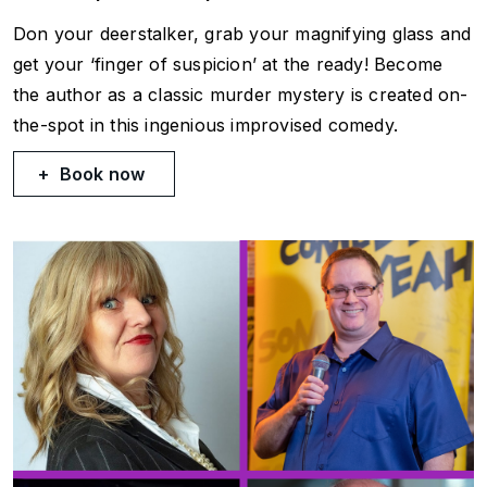
Don your deerstalker, grab your magnifying glass and
get your ‘finger of suspicion’ at the ready! Become
the author as a classic murder mystery is created on-
the-spot in this ingenious improvised comedy.
Book now