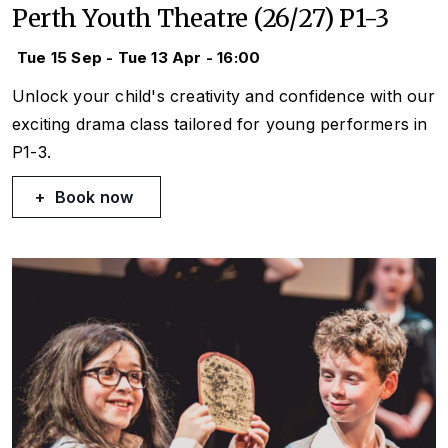
Perth Youth Theatre (26/27) P1-3
Tue 15 Sep - Tue 13 Apr - 16:00
Unlock your child's creativity and confidence with our
exciting drama class tailored for young performers in
P1-3.
Book now