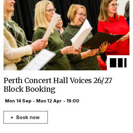
Perth Concert Hall Voices 26/27
Block Booking
Mon 14 Sep - Mon 12 Apr - 19:00
Book now