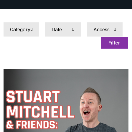
Filter