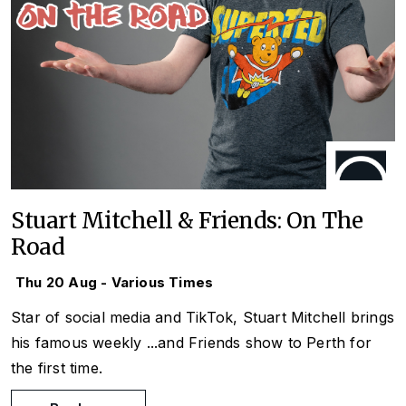
Stuart Mitchell & Friends: On The
Road
Thu 20 Aug - Various Times
Star of social media and TikTok, Stuart Mitchell brings
his famous weekly
...and Friends
show to Perth for
the first time.