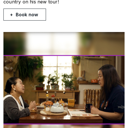
country on his new tour!
Book now