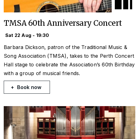
TMSA 60th Anniversary Concert
Sat 22 Aug - 19:30
Barbara Dickson, patron of the Traditional Music &
Song Association (TMSA), takes to the Perth Concert
Hall stage to celebrate the Association’s 60th Birthday
with a group of musical friends.
Book now