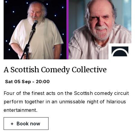
A Scottish Comedy Collective
Sat 05 Sep - 20:00
Four of the finest acts on the Scottish comedy circuit
perform together in an unmissable night of hilarious
entertainment.
Book now