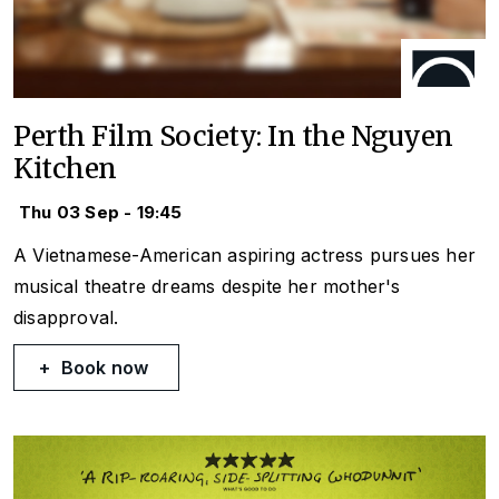
Perth Film Society: In the Nguyen
Kitchen
Thu 03 Sep - 19:45
A Vietnamese-American aspiring actress pursues her
musical theatre dreams despite her mother's
disapproval.
Book now