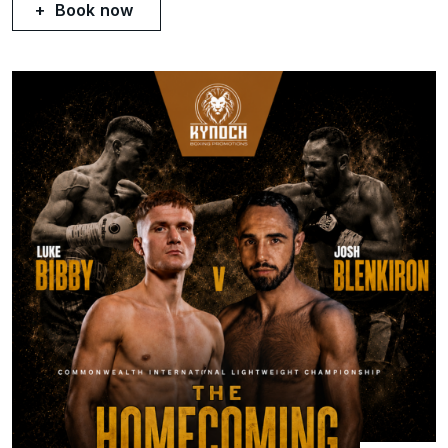
Book now