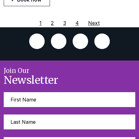
1
2
3
4
Next
Join Our
Newsletter