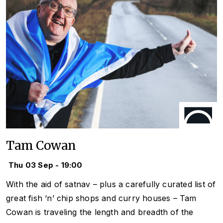
Tam Cowan
Thu 03 Sep - 19:00
With the aid of satnav – plus a carefully curated list of
great fish ‘n’ chip shops and curry houses – Tam
Cowan is traveling the length and breadth of the