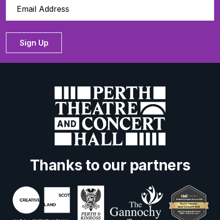
Sign Up
Thanks to our partners