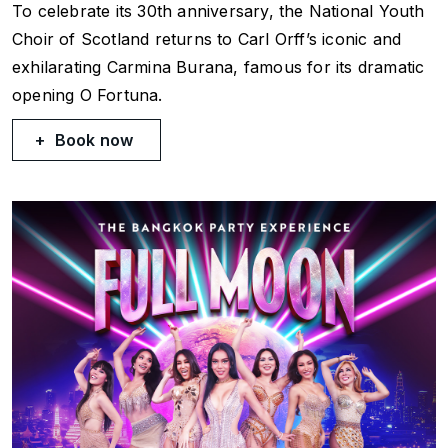
To celebrate its 30th anniversary, the National Youth
Choir of Scotland returns to Carl Orff’s iconic and
exhilarating
Carmina Burana
, famous for its dramatic
opening
O Fortuna
.
Book now