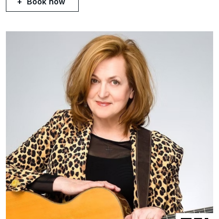
Book now