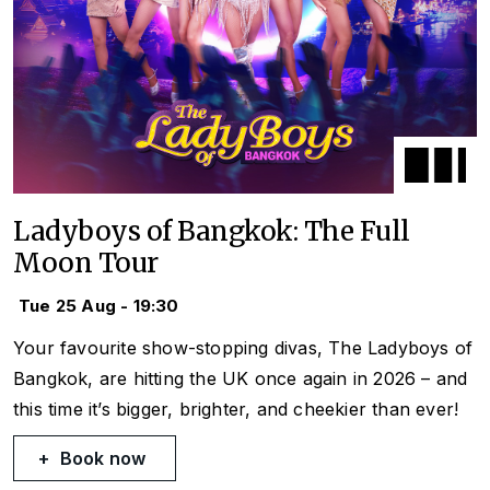
Ladyboys of Bangkok: The Full
Moon Tour
Tue 25 Aug - 19:30
Your favourite show-stopping divas, The Ladyboys of
Bangkok, are hitting the UK once again in 2026 – and
this time it’s bigger, brighter, and cheekier than ever!
Book now