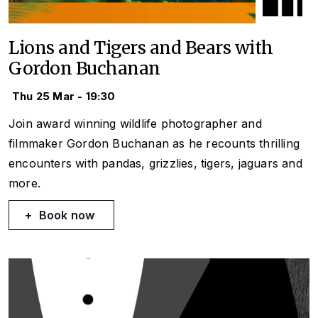
Lions and Tigers and Bears with
Gordon Buchanan
Thu 25 Mar - 19:30
Join award winning wildlife photographer and
filmmaker Gordon Buchanan as he recounts thrilling
encounters with pandas, grizzlies, tigers, jaguars and
more.
Book now