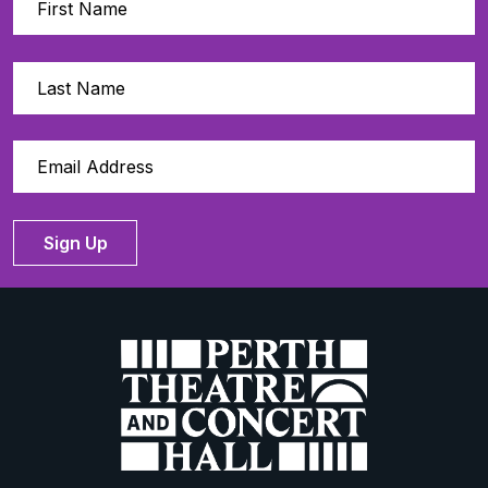
Sign Up