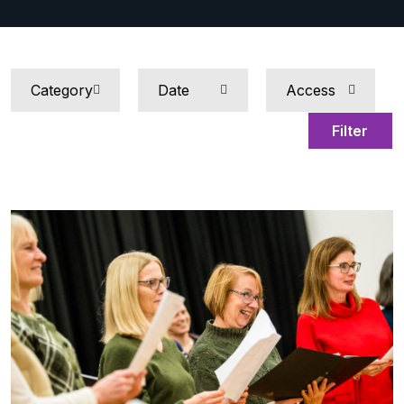
Filter