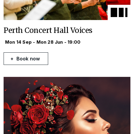
Perth Concert Hall Voices
Mon 14 Sep - Mon 28 Jun - 19:00
Book now