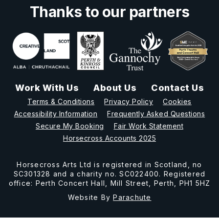
Thanks to our partners
Work With Us
About Us
Contact Us
Terms & Conditions
Privacy Policy
Cookies
Accessibility Information
Frequently Asked Questions
Secure My Booking
Fair Work Statement
Horsecross Accounts 2025
Horsecross Arts Ltd is registered in Scotland, no
SC301328 and a charity no. SC022400. Registered
office: Perth Concert Hall, Mill Street, Perth, PH1 5HZ
Website By
Parachute