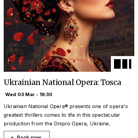
Ukrainian National Opera: Tosca
Wed 03 Mar - 19:30
Ukrainian National Opera® presents one of opera's
greatest thrillers comes to life in this spectacular
production from the Dnipro Opera, Ukraine.
Book now