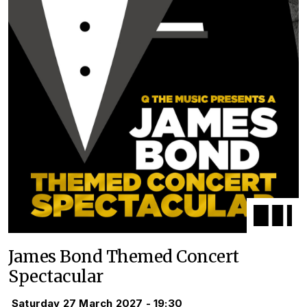
James Bond Themed Concert
Spectacular
Saturday 27 March 2027 - 19:30