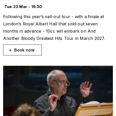
Tue 23 Mar - 19:30
Following this year’s sell-out tour - with a finale at
London’s Royal Albert Hall that sold-out seven
months in advance - 10cc will embark on And
Another Bloody Greatest Hits Tour in March 2027.
Book now