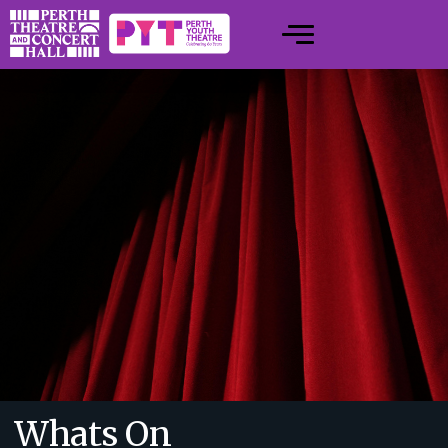
Whats On