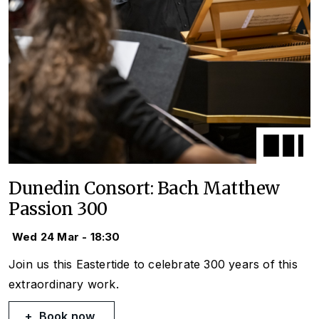
Dunedin Consort: Bach Matthew
Passion 300
Wed 24 Mar - 18:30
Join us this Eastertide to celebrate 300 years of this
extraordinary work.
Book now