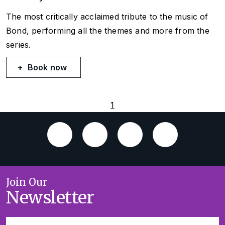
The most critically acclaimed tribute to the music of
Bond, performing all the themes and more from the
series.
Book now
1
Join Our
Newsletter