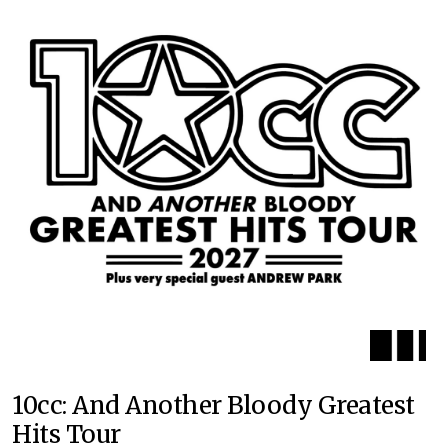
10cc: And Another Bloody Greatest
Hits Tour