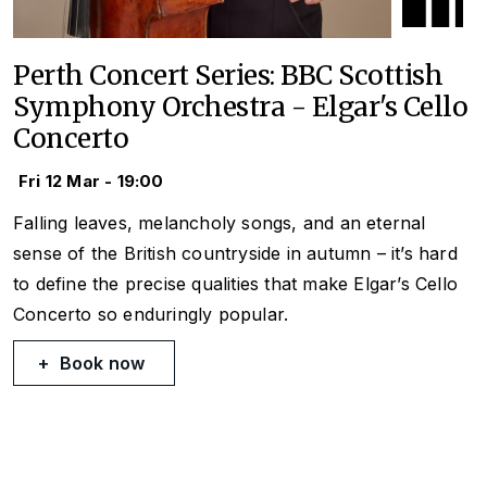
Perth Concert Series: BBC Scottish
Symphony Orchestra - Elgar's Cello
Concerto
Fri 12 Mar - 19:00
Falling leaves, melancholy songs, and an eternal
sense of the British countryside in autumn – it’s hard
to define the precise qualities that make Elgar’s Cello
Concerto so enduringly popular.
Book now