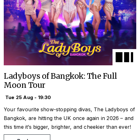
Ladyboys of Bangkok: The Full
Moon Tour
Tue 25 Aug - 19:30
Your favourite show-stopping divas, The Ladyboys of
Bangkok, are hitting the UK once again in 2026 – and
this time it’s bigger, brighter, and cheekier than ever!