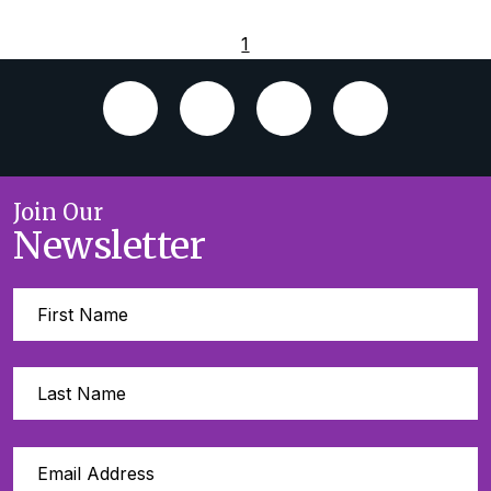
1
Join Our
Newsletter