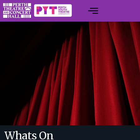
Whats On