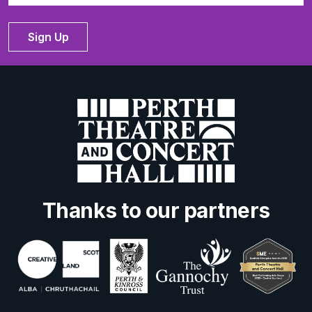
Sign Up
Thanks to our partners