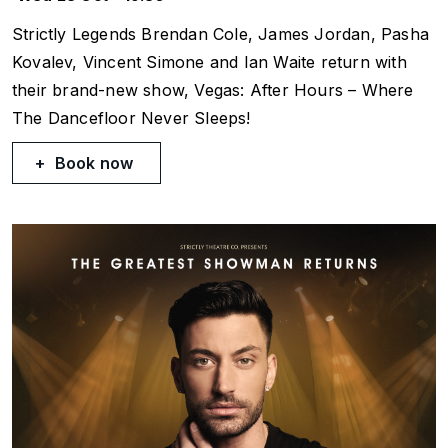
Strictly
Legends Brendan Cole, James Jordan, Pasha
Kovalev, Vincent Simone and Ian Waite return with
their brand-new show,
Vegas: After Hours
– Where
The Dancefloor Never Sleeps!
Book now