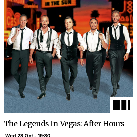
The Legends In Vegas: After Hours
Wed 28 Oct - 19:30