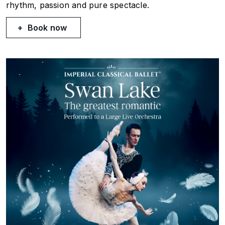
rhythm, passion and pure spectacle.
Book now