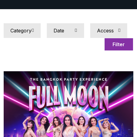
Filter