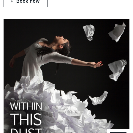
Book now