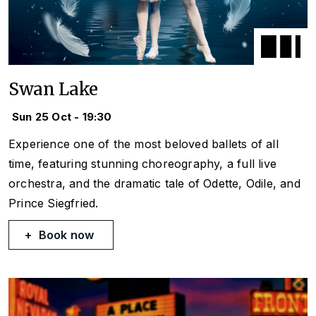
Swan Lake
Sun 25 Oct - 19:30
Experience one of the most beloved ballets of all
time, featuring stunning choreography, a full live
orchestra, and the dramatic tale of Odette, Odile, and
Prince Siegfried.
Book now