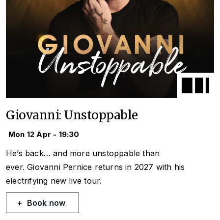
Giovanni: Unstoppable
Mon 12 Apr - 19:30
He’s back… and more unstoppable than
ever. Giovanni Pernice returns in 2027 with his
electrifying new live tour.
Book now