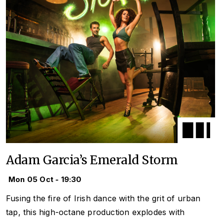
Adam Garcia’s Emerald Storm
Mon 05 Oct - 19:30
Fusing the fire of Irish dance with the grit of urban
tap, this high-octane production explodes with