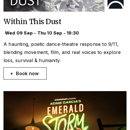
Within This Dust
Wed 09 Sep - Thu 10 Sep - 19:30
A haunting, poetic dance-theatre response to 9/11,
blending movement, film, and real voices to explore
loss, survival & humanity.
Book now