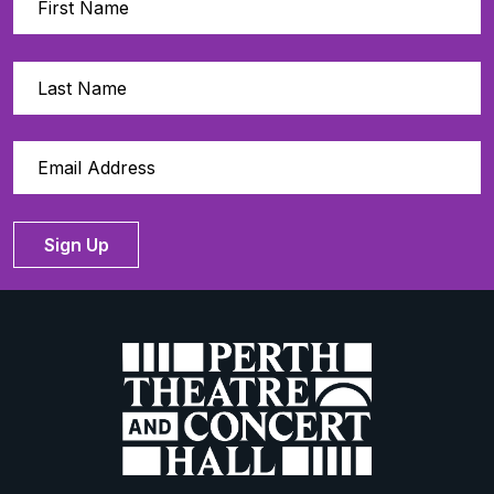
Sign Up