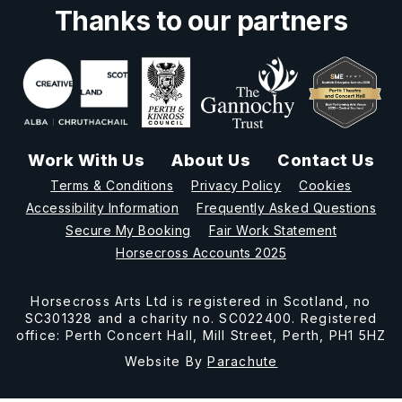
Thanks to our partners
Work With Us
About Us
Contact Us
Terms & Conditions
Privacy Policy
Cookies
Accessibility Information
Frequently Asked Questions
Secure My Booking
Fair Work Statement
Horsecross Accounts 2025
Horsecross Arts Ltd is registered in Scotland, no
SC301328 and a charity no. SC022400. Registered
office: Perth Concert Hall, Mill Street, Perth, PH1 5HZ
Website By
Parachute