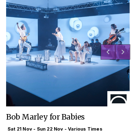
Bob Marley for Babies
Sat 21 Nov - Sun 22 Nov - Various Times