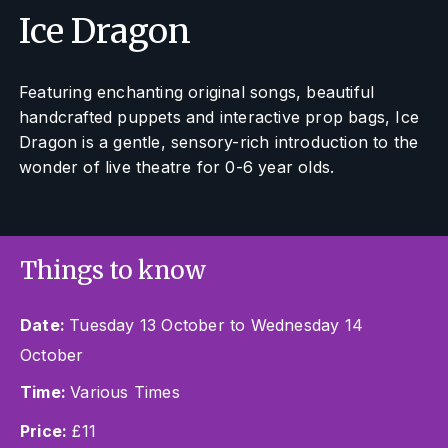
Ice Dragon
Featuring enchanting original songs, beautiful
handcrafted puppets and interactive prop bags, Ice
Dragon is a gentle, sensory-rich introduction to the
wonder of live theatre for 0-6 year olds.
Things to know
Date:
Tuesday 13 October to Wednesday 14
October
Time:
Various Times
Price:
£11