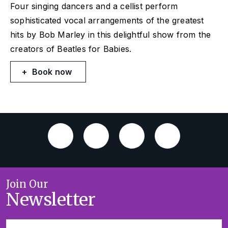
Four singing dancers and a cellist perform
sophisticated vocal arrangements of the greatest
hits by Bob Marley in this delightful show from the
creators of Beatles for Babies.
Book now
Join Our
Newsletter