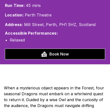
Run Time:
45 mins
Location:
Perth Theatre
Address:
Mill Street, Perth, PH1 5HZ, Scotland
Accessible Performances:
Relaxed
Book Now
When a mysterious object appears in the Forest, four
seasonal Dragons must embark on a whirlwind quest
to return it. Guided by a wise Owl and the curiosity of
the audience, the Dragons must navigate drifting