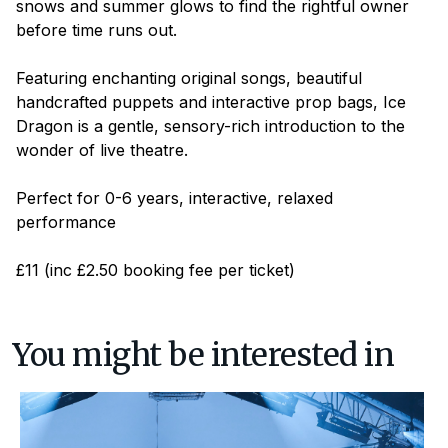
snows and summer glows to find the rightful owner
before time runs out.
Featuring enchanting original songs, beautiful
handcrafted puppets and interactive prop bags,
Ice
Dragon
is a gentle, sensory-rich introduction to the
wonder of live theatre.
Perfect for 0-6 years, interactive, relaxed
performance
£11 (inc £2.50 booking fee per ticket)
You might be interested in