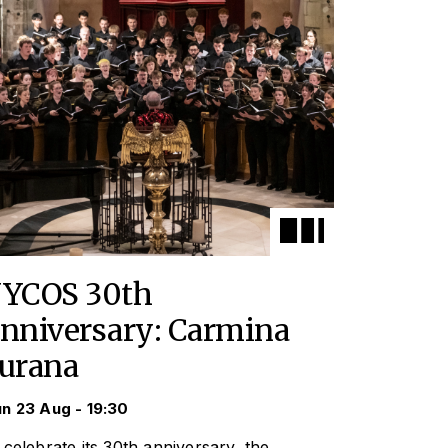
YCOS 30th
nniversary: Carmina
urana
n 23 Aug - 19:30
 celebrate its 30th anniversary, the