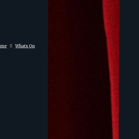
ome
Whats On