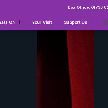
Box Office:
01738 6
Your Visit
Support Us
ats On