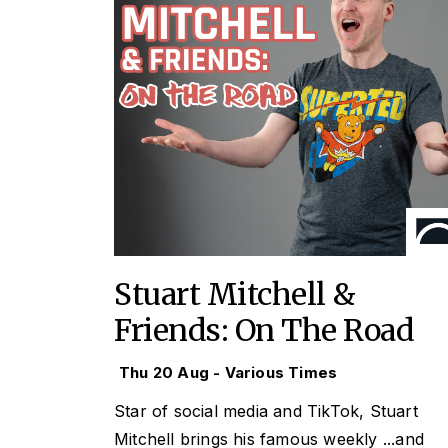
Stuart Mitchell &
Friends: On The Road
Thu 20 Aug - Various Times
Star of social media and TikTok, Stuart
Mitchell brings his famous weekly
...and