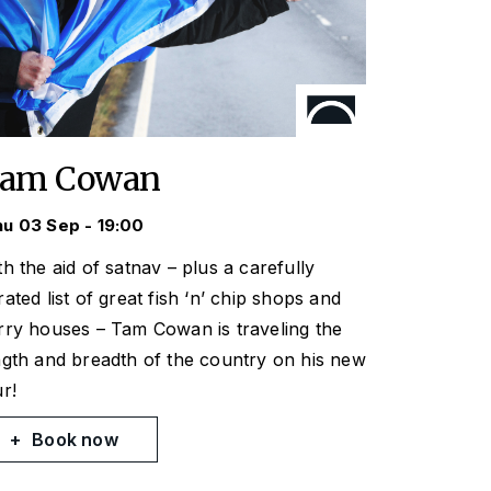
am Cowan
u 03 Sep - 19:00
th the aid of satnav – plus a carefully
rated list of great fish ‘n’ chip shops and
rry houses – Tam Cowan is traveling the
ngth and breadth of the country on his new
ur!
Book now