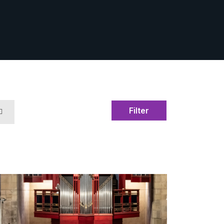
Filter