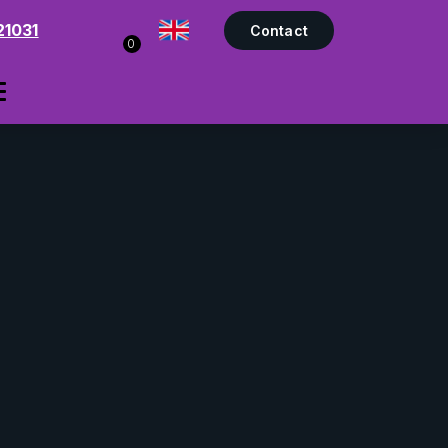
21031
Contact
0