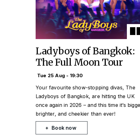
Ladyboys of Bangkok:
The Full Moon Tour
Tue 25 Aug - 19:30
Your favourite show-stopping divas, The
Ladyboys of Bangkok, are hitting the UK
once again in 2026 – and this time it’s bigge
brighter, and cheekier than ever!
Book now