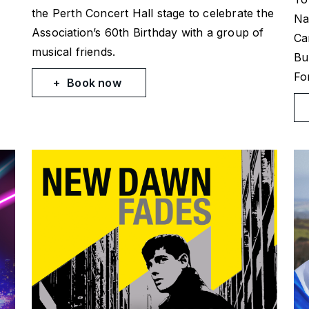
the Perth Concert Hall stage to celebrate the
Na
Association’s 60th Birthday with a group of
Ca
musical friends.
Bu
Fo
Book now