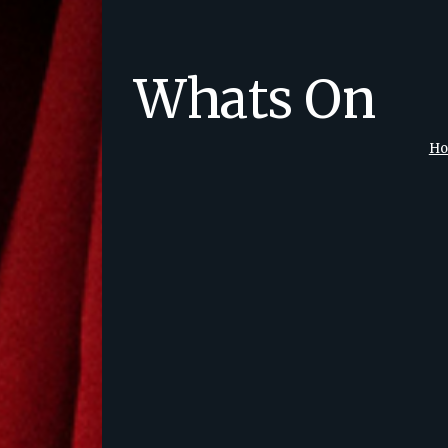
Whats On
H