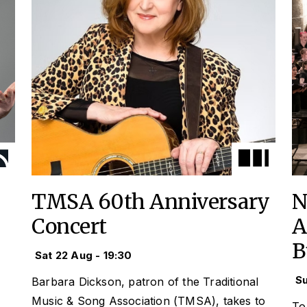
TMSA 60th Anniversary
N
Concert
A
B
Sat 22 Aug - 19:30
Su
Barbara Dickson, patron of the Traditional
Music & Song Association (TMSA), takes to
To