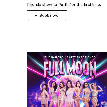
Friends
show to Perth for the first time.
Book now