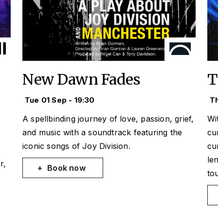
New Dawn Fades
T
Tue 01 Sep - 19:30
Th
A spellbinding journey of love, passion, grief,
Wi
and music with a soundtrack featuring the
cu
iconic songs of Joy Division.
cu
le
r,
Book now
to