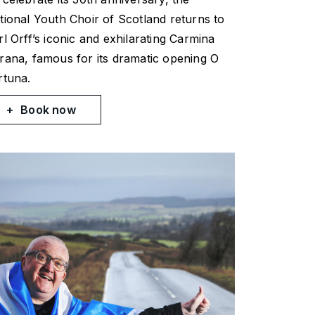
tional Youth Choir of Scotland returns to
rl Orff’s iconic and exhilarating
Carmina
rana
, famous for its dramatic opening
O
rtuna
.
Book now