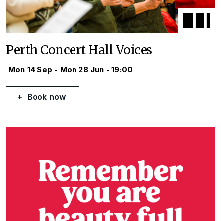
Perth Concert Hall Voices
Mon 14 Sep - Mon 28 Jun - 19:00
Book now