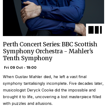
Perth Concert Series: BBC Scottish
Symphony Orchestra - Mahler's
Tenth Symphony
Fri 09 Oct - 19:00
When Gustav Mahler died, he left a vast final
symphony tantalisingly incomplete. Five decades later,
musicologist Deryck Cooke did the impossible and
brought it to life, uncovering a lost masterpiece filled
with puzzles and allusions.