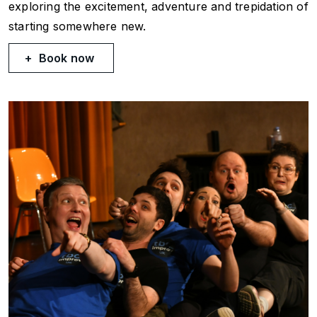
exploring the excitement, adventure and trepidation of
starting somewhere new.
Book now