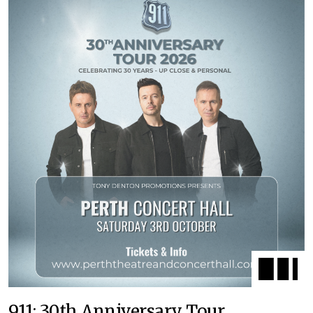
911: 30th Anniversary Tour