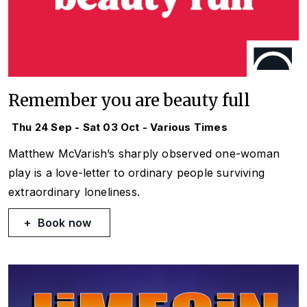
Remember you are beauty full
Thu 24 Sep - Sat 03 Oct - Various Times
Matthew McVarish’s sharply observed one-woman
play is a love-letter to ordinary people surviving
extraordinary loneliness.
Book now