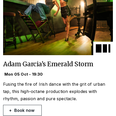
Adam Garcia’s Emerald Storm
Mon 05 Oct - 19:30
Fusing the fire of Irish dance with the grit of urban
tap, this high-octane production explodes with
rhythm, passion and pure spectacle.
Book now