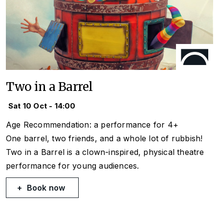
Two in a Barrel
Sat 10 Oct - 14:00
Age Recommendation: a performance for 4+
One barrel, two friends, and a whole lot of rubbish!
Two in a Barrel
is a clown-inspired, physical theatre
performance for young audiences.
Book now