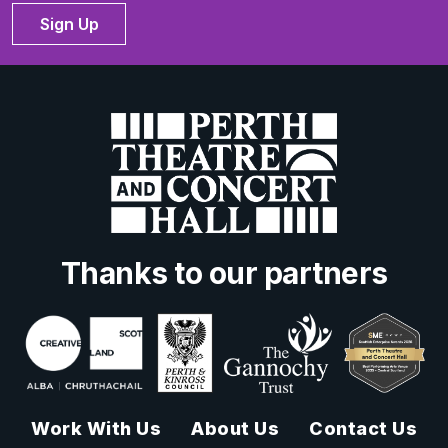
Sign Up
Thanks to our partners
Work With Us
About Us
Contact Us