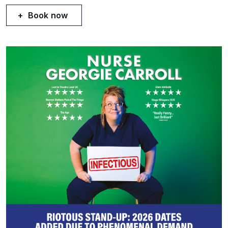
Book now