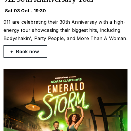
Sat 03 Oct - 19:30
911 are celebrating their 30th Anniversay with a high-
energy tour showcasing their biggest hits, including
Bodyshakin’
,
Party People
, and
More Than A Woman
.
Book now