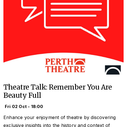
Theatre Talk: Remember You Are
Beauty Full
Fri 02 Oct - 18:00
Enhance your enjoyment of theatre by discovering
exclusive insights into the history and context of