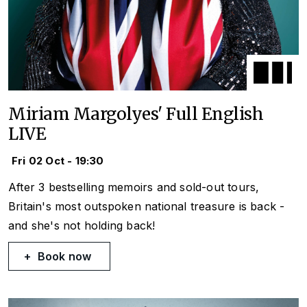
Miriam Margolyes' Full English
LIVE
Fri 02 Oct - 19:30
After 3 bestselling memoirs and sold-out tours,
Britain's most outspoken national treasure is back -
and she's not holding back!
Book now