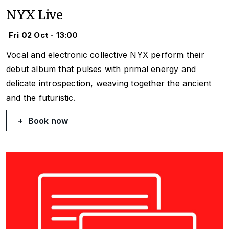
NYX Live
Fri 02 Oct - 13:00
Vocal and electronic collective NYX perform their
debut album that pulses with primal energy and
delicate introspection, weaving together the ancient
and the futuristic.
Book now