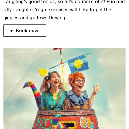
Laughing’s good for us, so let’s do more of it! Fun and
silly Laughter Yoga exercises will help to get the
giggles and guffaws flowing.
Book now