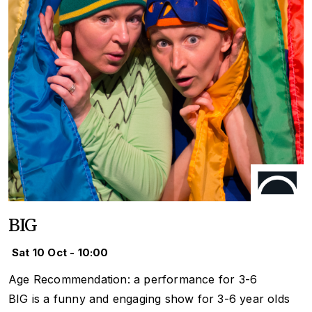
BIG
Sat 10 Oct - 10:00
Age Recommendation: a performance for 3-6
BIG is a funny and engaging show for 3-6 year olds