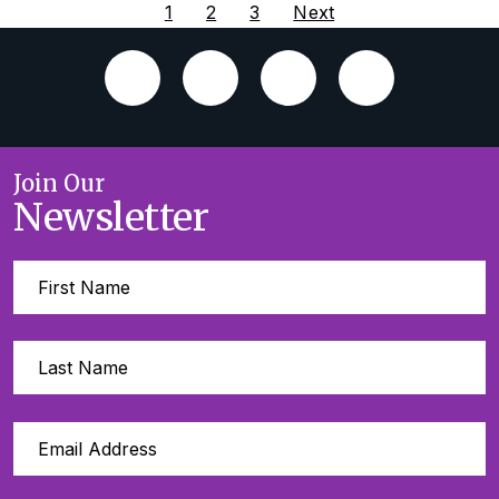
1
2
3
Next
Join Our
Newsletter