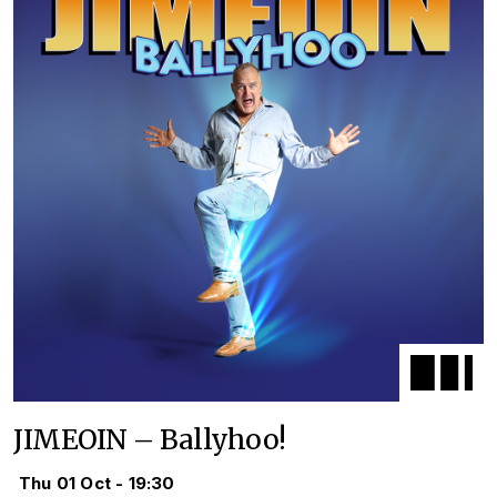
JIMEOIN – Ballyhoo!
Thu 01 Oct - 19:30