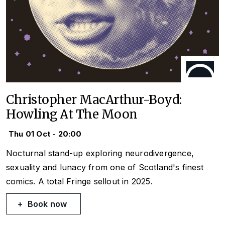
Christopher MacArthur-Boyd:
Howling At The Moon
Thu 01 Oct - 20:00
Nocturnal stand-up exploring neurodivergence,
sexuality and lunacy from one of Scotland's finest
comics. A total Fringe sellout in 2025.
Book now