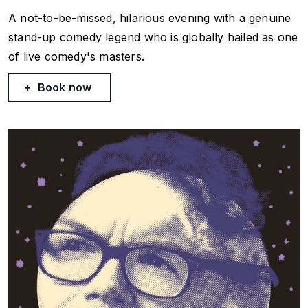
A not-to-be-missed, hilarious evening with a genuine
stand-up comedy legend who is globally hailed as one
of live comedy's masters.
Book now