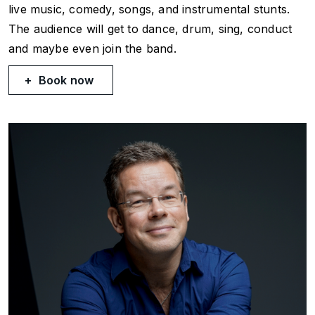
live music, comedy, songs, and instrumental stunts.
The audience will get to dance, drum, sing, conduct
and maybe even join the band.
Book now