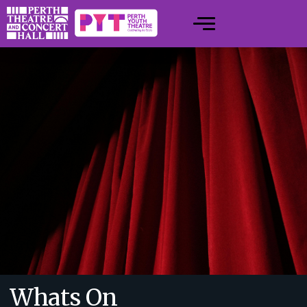
Whats On