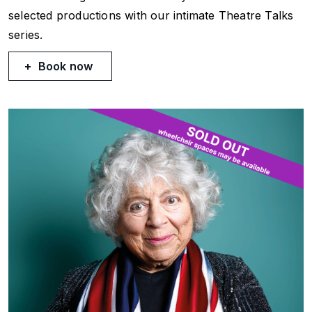
selected productions with our intimate Theatre Talks
series.
Book now