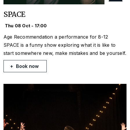
SPACE
Thu 08 Oct - 17:00
Age Recommendation a performance for 8-12
SPACE is a funny show exploring what it is like to
start somewhere new, make mistakes and be yourself.
Book now