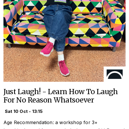
Just Laugh! - Learn How To Laugh
For No Reason Whatsoever
Sat 10 Oct - 13:15
Age Recommendation: a workshop for 3+