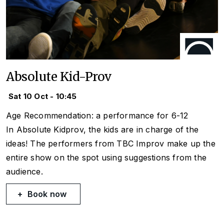
Absolute Kid-Prov
Sat 10 Oct - 10:45
Age Recommendation: a performance for 6-12
In Absolute Kidprov, the kids are in charge of the
ideas! The performers from TBC Improv make up the
entire show on the spot using suggestions from the
audience.
Book now