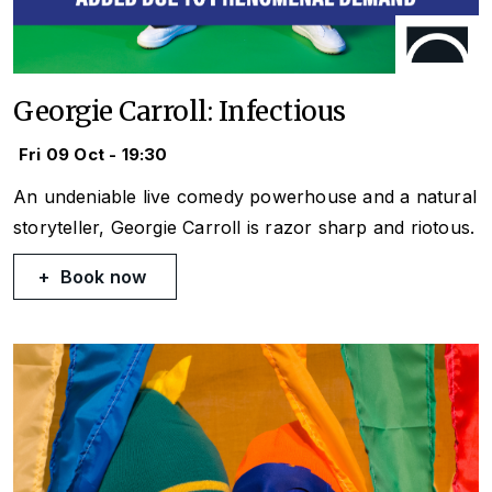
Georgie Carroll: Infectious
Fri 09 Oct - 19:30
An undeniable live comedy powerhouse and a natural
storyteller, Georgie Carroll is razor sharp and riotous.
Book now