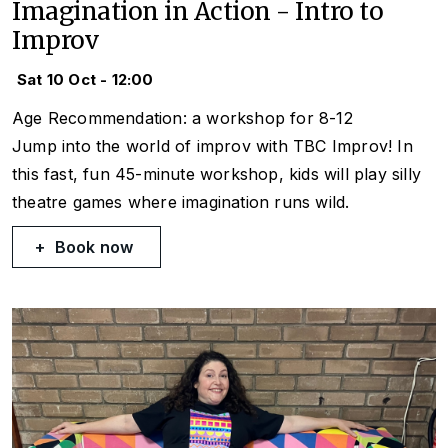
Imagination in Action - Intro to
Improv
Sat 10 Oct - 12:00
Age Recommendation: a workshop for 8-12
Jump into the world of improv with TBC Improv! In
this fast, fun 45-minute workshop, kids will play silly
theatre games where imagination runs wild.
Book now