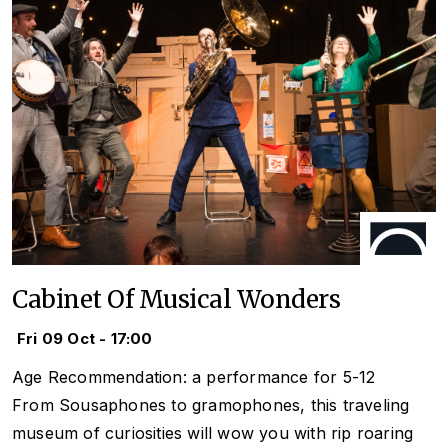
Cabinet Of Musical Wonders
Fri 09 Oct - 17:00
Age Recommendation: a performance for 5-12
From Sousaphones to gramophones, this traveling
museum of curiosities will wow you with rip roaring