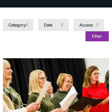
Filter