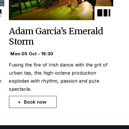
Adam Garcia’s Emerald
Storm
Mon 05 Oct - 19:30
Fusing the fire of Irish dance with the grit of
urban tap, this high-octane production
h
explodes with rhythm, passion and pure
spectacle.
Book now