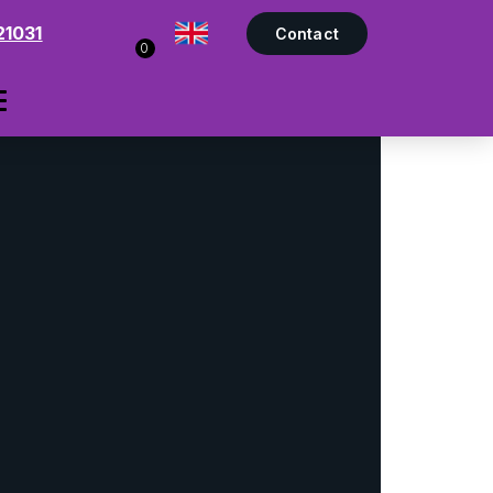
21031
Contact
0