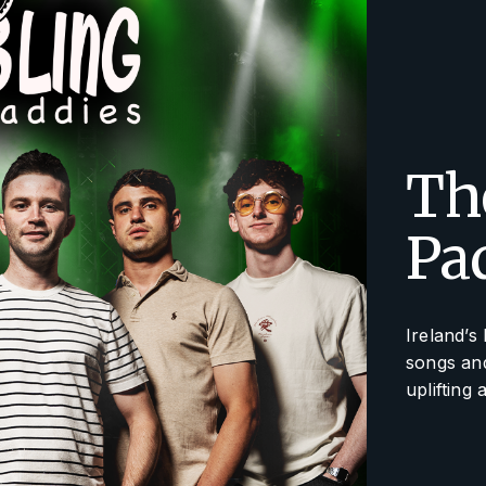
Th
Pa
Ireland’s
songs and
uplifting 