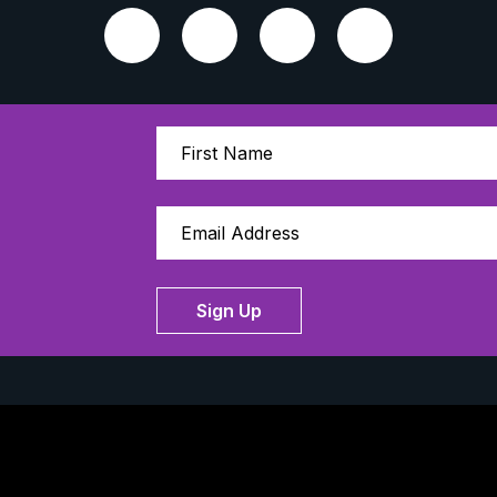
Sign Up
Thanks to our 