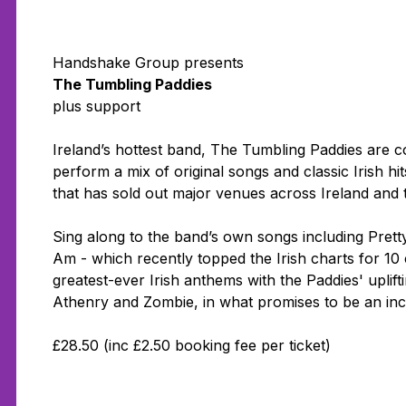
Handshake Group presents
The Tumbling Paddies
plus support
Ireland’s hottest band, The Tumbling Paddies are co
perform a mix of original songs and classic Irish hit
that has sold out major venues across Ireland and 
Sing along to the band’s own songs including
Prett
Am
- which recently topped the Irish charts for 1
greatest-ever Irish anthems with the Paddies' uplift
Athenry
and
Zombie
, in what promises to be an inc
£28.50 (inc £2.50 booking fee per ticket)