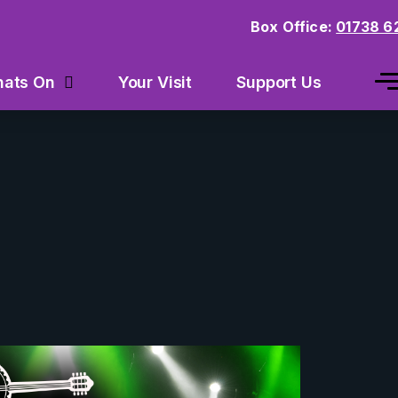
Box Office:
01738 6
Your Visit
Support Us
ats On