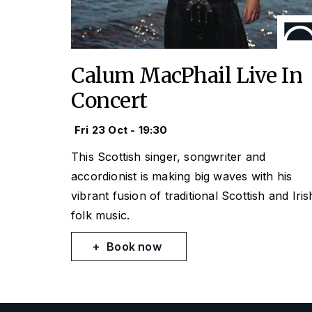
Calum MacPhail Live In
Concert
Fri 23 Oct - 19:30
This Scottish singer, songwriter and
accordionist is making big waves with his
vibrant fusion of traditional Scottish and Iris
folk music.
Book now