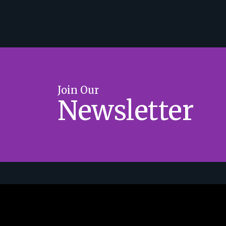
Join Our
Newsletter