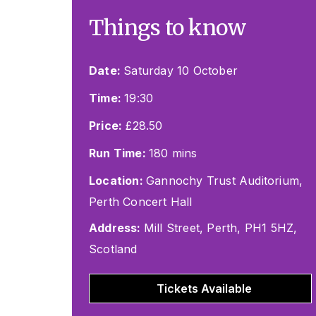
Things to know
Date:
Saturday 10 October
Time:
19:30
Price:
£28.50
Run Time:
180 mins
Location:
Gannochy Trust Auditorium,
Perth Concert Hall
Address:
Mill Street, Perth, PH1 5HZ,
Scotland
Tickets Available