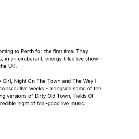
ming to Perth for the first time! They
s, in an exuberant, energy-filled live show
the UK.
y Girl, Night On The Town
and
The Way I
0 consecutive weeks - alongside some of the
ing versions of
Dirty Old Town, Fields Of
redible night of feel-good live music.