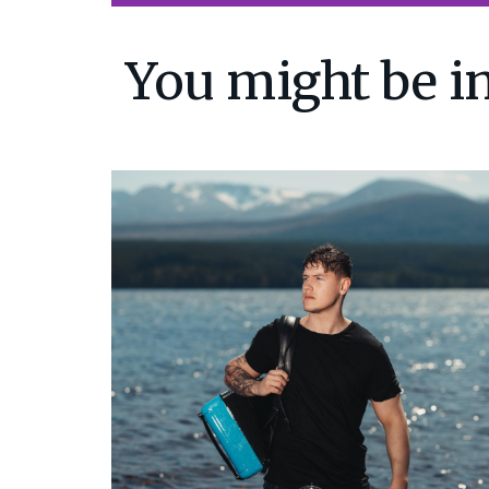
You might be in