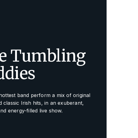
e Tumbling
ddies
 hottest band perform a mix of original
 classic Irish hits, in an exuberant,
and energy-filled live show.