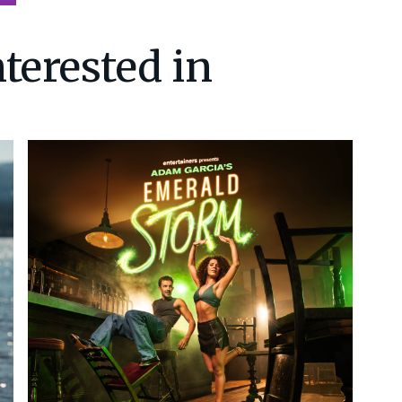
terested in