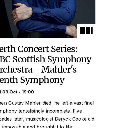
erth Concert Series:
BC Scottish Symphony
rchestra - Mahler's
enth Symphony
i 09 Oct - 19:00
en Gustav Mahler died, he left a vast final
mphony tantalisingly incomplete. Five
cades later, musicologist Deryck Cooke did
e impossible and brought it to life,