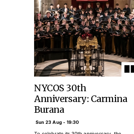
NYCOS 30th
Anniversary: Carmina
Burana
Sun 23 Aug - 19:30
To celebrate its 30th anniversary, the