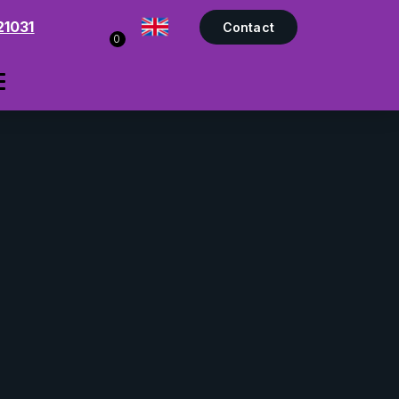
21031
Contact
0