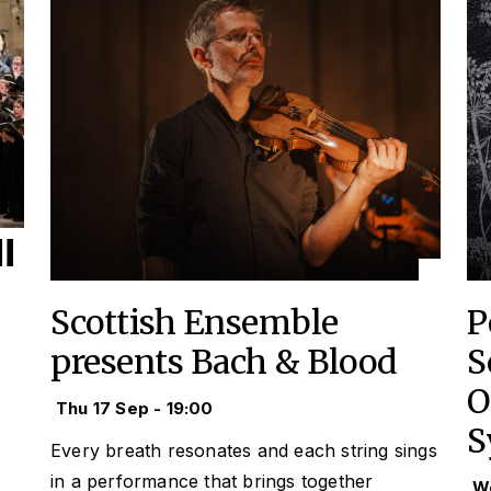
Scottish Ensemble
P
presents Bach & Blood
S
O
Thu 17 Sep - 19:00
S
Every breath resonates and each string sings
in a performance that brings together
We