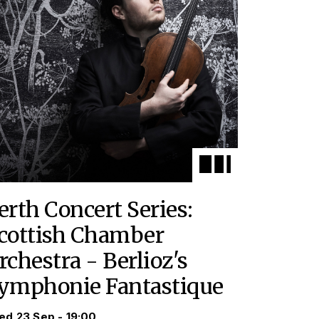
erth Concert Series:
cottish Chamber
rchestra - Berlioz's
ymphonie Fantastique
d 23 Sep - 19:00