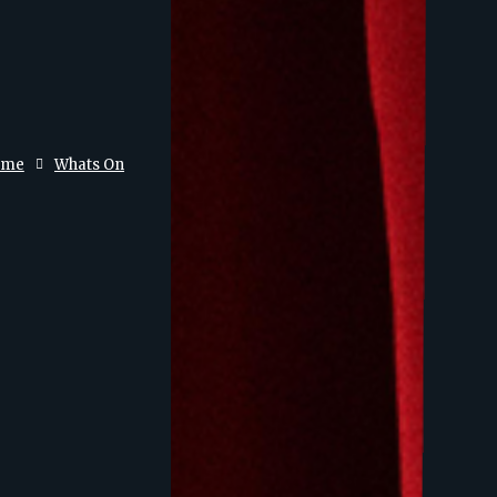
ome
Whats On