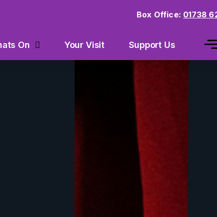
Box Office:
01738 6
Your Visit
Support Us
ats On