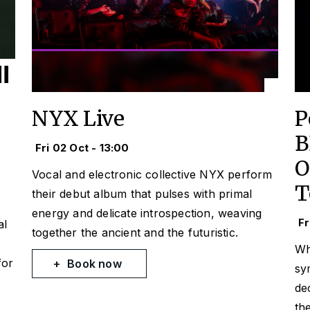
NYX Live
P
B
Fri 02 Oct - 13:00
O
Vocal and electronic collective NYX perform
T
their debut album that pulses with primal
energy and delicate introspection, weaving
Fr
al
together the ancient and the futuristic.
Wh
for
Book now
sy
de
th