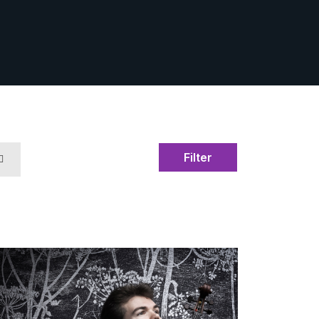
Filter