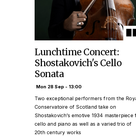
Lunchtime Concert:
Shostakovich's Cello
Sonata
Mon 28 Sep - 13:00
Two exceptional performers from the Roy
Conservatoire of Scotland take on
Shostakovich’s emotive 1934 masterpiece 
cello and piano as well as a varied trio of
20th century works