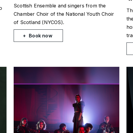
Scottish Ensemble and singers from the
o
Th
Chamber Choir of the National Youth Choir
th
of Scotland (NYCOS).
ho
tra
Book now