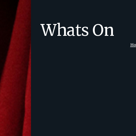
Whats On
H