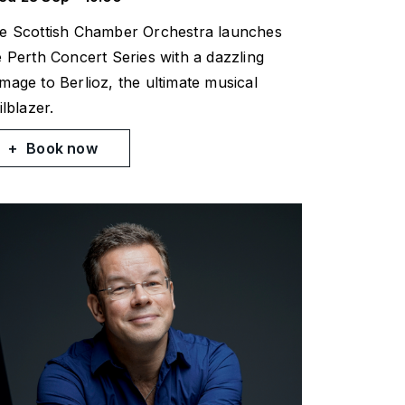
e Scottish Chamber Orchestra launches
e Perth Concert Series with a dazzling
mage to Berlioz, the ultimate musical
ilblazer.
Book now