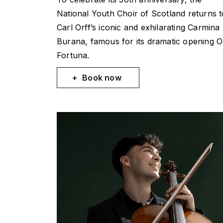
National Youth Choir of Scotland returns t
Carl Orff’s iconic and exhilarating
Carmina
Burana
, famous for its dramatic opening
O
Fortuna
.
Book now